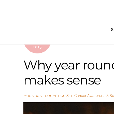
Skip
to
content
S
SEPTEMBER
4
2019
Why year round
makes sense
Skin Cancer Awareness & Sci
MOONDUST COSMETICS