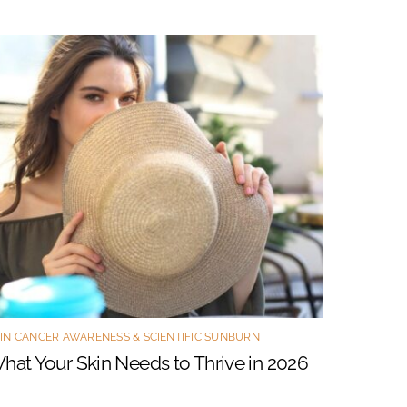
IN CANCER AWARENESS & SCIENTIFIC SUNBURN
hat Your Skin Needs to Thrive in 2026