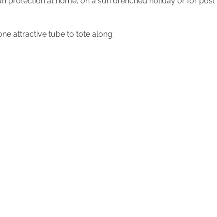
un protection at home, on a sun drenched holiday or for post
ne attractive tube to tote along: