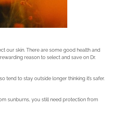
ect our skin. There are some good health and
rewarding reason to select and save on Dr.
tend to stay outside longer thinking it’s safer.
om sunburns, you still need protection from