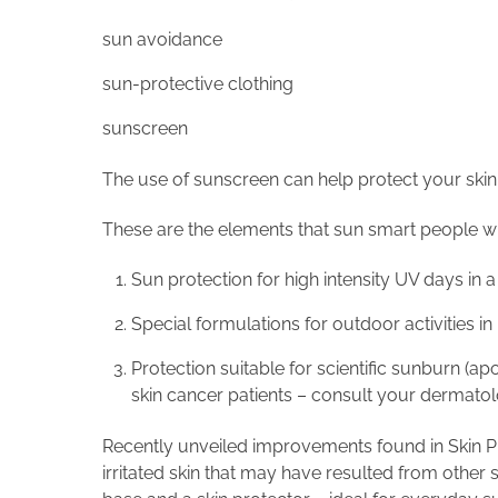
sun avoidance
sun-protective clothing
sunscreen
The use of sunscreen can help protect your skin
These are the elements that sun smart people who 
Sun protection for high intensity UV days in
Special formulations for outdoor activities i
Protection suitable for scientific sunburn (a
skin cancer patients – consult your dermatolo
Recently unveiled improvements found in Skin Pr
irritated skin that may have resulted from other