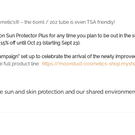
metic’s® – the 60ml / 2oz tube is even TSA friendly!
 Sun Protector Plus for any time you plan to be out in the sun
% off until Oct 23 (starting Sept 23).
mpaign” set up to celebrate the arrival of the newly improve
 full product line:
https://moondust-cosmetics-shop.myshop
rue sun and skin protection and our shared environmen