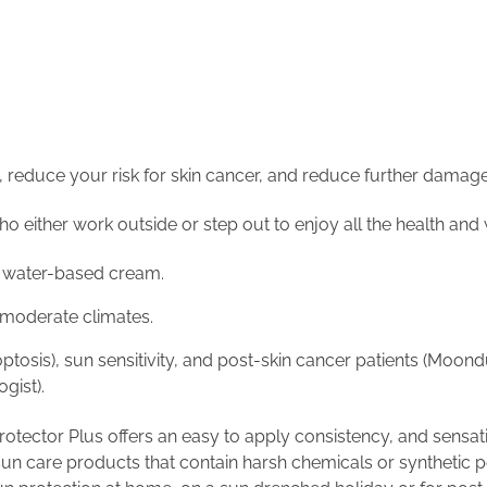
, reduce your risk for skin cancer, and reduce further damag
either work outside or step out to enjoy all the health and we
 a water-based cream.
n moderate climates.
poptosis), sun sensitivity, and post-skin cancer patients (Mo
gist).
otector Plus offers an easy to apply consistency, and sensati
 sun care products that contain harsh chemicals or synthetic