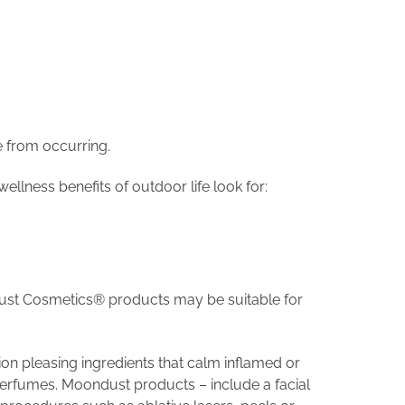
e from occurring.
llness benefits of outdoor life look for:
ondust Cosmetics® products may be suitable for
on pleasing ingredients that calm inflamed or
 perfumes. Moondust products – include a facial