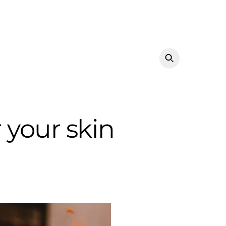
 your skin