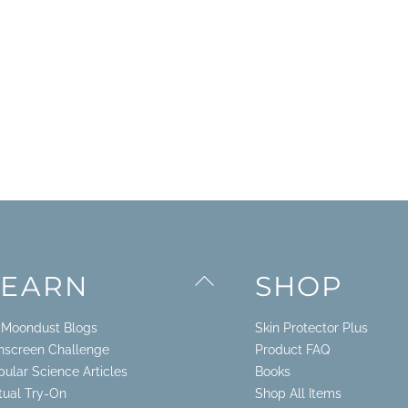
Back
LEARN
SHOP
To
Top
. Moondust Blogs
Skin Protector Plus
nscreen Challenge
Product FAQ
pular Science Articles
Books
rtual Try-On
Shop All Items