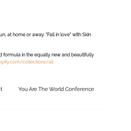
, at home or away. “Fall in love” with Skin
d formula in the equally new and beautifully
ify.com/collections/all
t
You Are The World Conference