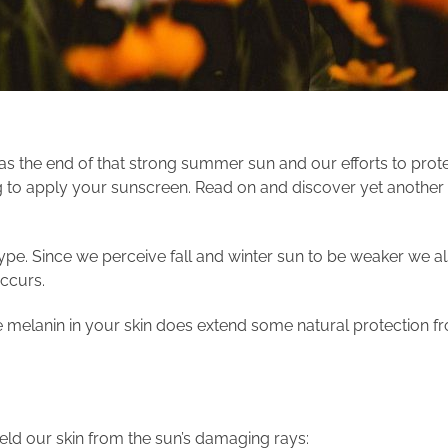
as the end of that strong summer sun and our efforts to prot
g to apply your sunscreen. Read on and discover yet another 
pe. Since we perceive fall and winter sun to be weaker we also 
occurs.
 melanin in your skin does extend some natural protection fr
eld our skin from the sun’s damaging rays: