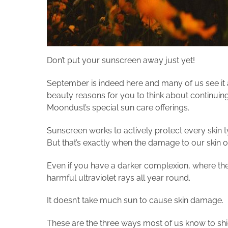
Don’t put your sunscreen away just yet!
September is indeed here and many of us see it 
beauty reasons for you to think about continuin
Moondust’s special sun care offerings.
Sunscreen works to actively protect every skin ty
But that’s exactly when the damage to our skin 
Even if you have a darker complexion, where the
harmful ultraviolet rays all year round.
It doesn’t take much sun to cause skin damage.
These are the three ways most of us know to shi