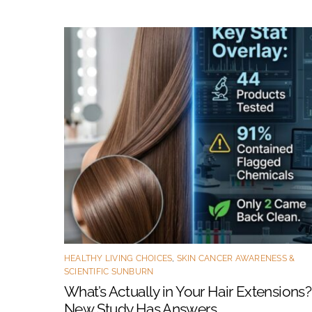
HEALTHY LIVING CHOICES
,
SKIN CANCER AWARENESS &
SCIENTIFIC SUNBURN
What’s Actually in Your Hair Extensions?
New Study Has Answers