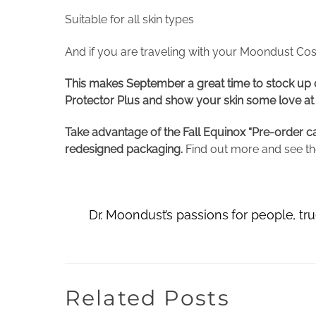
Suitable for all skin types
And if you are traveling with your Moondust Cos
This makes September a great time to stock up on
Protector Plus and show your skin some love at 15
Take advantage of the Fall Equinox “Pre-order ca
redesigned packaging.
Find out more and see the
Dr. Moondust’s passions for people, t
Related Posts