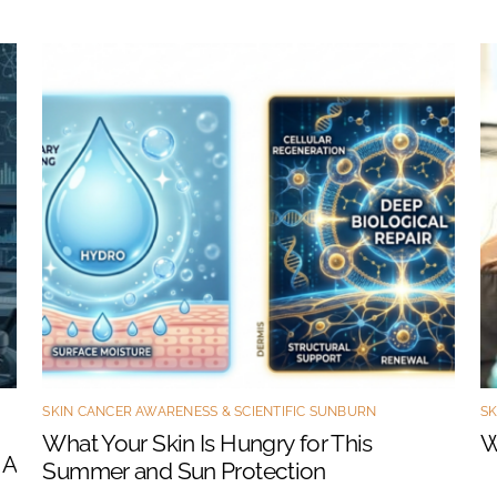
SKIN CANCER AWARENESS & SCIENTIFIC SUNBURN
SK
What Your Skin Is Hungry for This
W
 A
Summer and Sun Protection