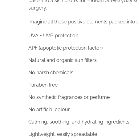
base and a skin protector – ideal for everyday s
surgery.
Imagine all these positive elements packed into o
UVA + UVB protection
APF (apoptotic protection factor)
Natural and organic sun filters
No harsh chemicals
Paraben free
No synthetic fragrances or perfume
No artificial colour
Calming, soothing, and hydrating ingredients
Lightweight, easily spreadable