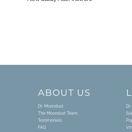
ABOUT US
Dr. Moondust
Dr
The Moondust Team
Su
Testimonials
Po
FAQ
Vi