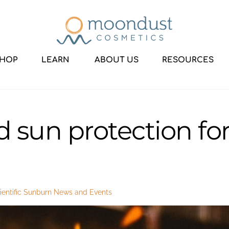
HOP
LEARN
ABOUT US
RESOURCES
 sun protection for
entific Sunburn
News and Events