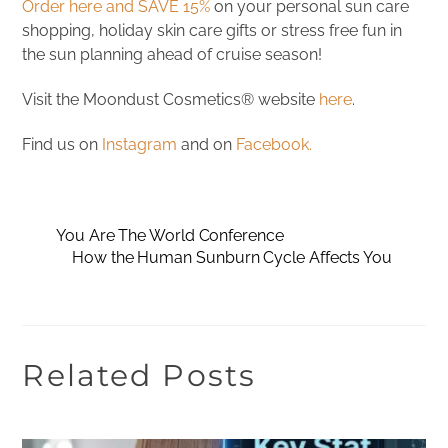
Order here and SAVE 15%
on your personal sun care
shopping, holiday skin care gifts or stress free fun in
the sun planning ahead of cruise season!
Visit the Moondust Cosmetics® website
here
.
Find us on
Instagram
and on
Facebook.
You Are The World Conference
How the Human Sunburn Cycle Affects You
Related Posts