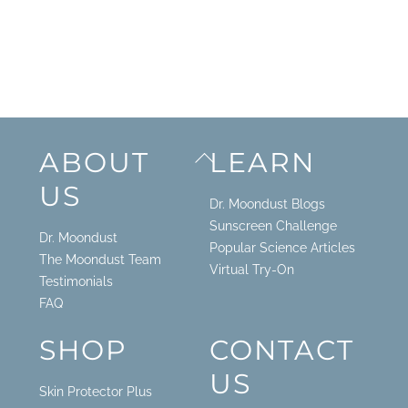
Back
ABOUT
LEARN
To
US
Top
Dr. Moondust Blogs
Sunscreen Challenge
Dr. Moondust
Popular Science Articles
The Moondust Team
Virtual Try-On
Testimonials
FAQ
SHOP
CONTACT
US
Skin Protector Plus