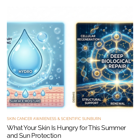
SKIN CANCER AWARENESS & SCIENTIFIC SUNBURN
What Your Skin Is Hungry for This Summer
and Sun Protection