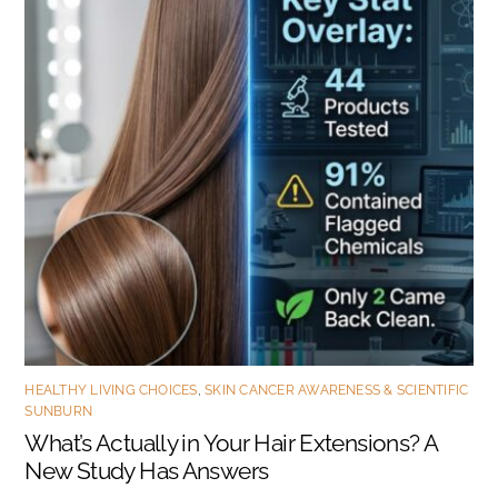
HEALTHY LIVING CHOICES
,
SKIN CANCER AWARENESS & SCIENTIFIC
SUNBURN
What’s Actually in Your Hair Extensions? A
New Study Has Answers