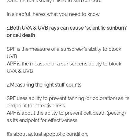
(which is not usually linked to skin cancer).
In a capful, here’s what you need to know:
1.Both UVA & UVB rays can cause “scientific sunburn”
or cell death
SPF is the measure of a sunscreen’s ability to block
UVB
APF
is the measure of a sunscreen’s ability to block
UVA
&
UVB
2.
Measuring the right stuff counts
SPF uses ability to prevent tanning (or coloration) as its
endpoint for effectiveness
APF
is about the ability to prevent cell death (peeling)
as its endpoint for effectiveness
It’s about actual apoptotic condition.