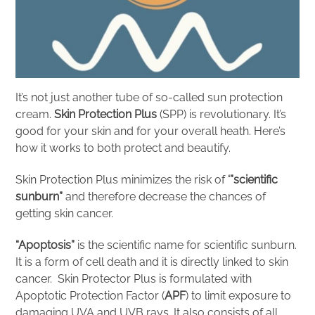
It’s not just another tube of so-called sun protection
cream.
Skin Protection Plus
(SPP) is revolutionary. It’s
good for your skin and for your overall heath. Here’s
how it works to both protect and beautify.
Skin Protection Plus minimizes the risk of
‘”scientific
sunburn”
and therefore decrease the chances of
getting skin cancer.
“Apoptosis”
is the scientific name for scientific sunburn.
It is a form of cell death and it is directly linked to skin
cancer. Skin Protector Plus is formulated with
Apoptotic Protection Factor (
APF
) to limit exposure to
damaging UVA and UVB rays. It also consists of all