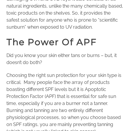
natural ingredients, unlike the many chemically based,
toxic products on the shelves. So, it provides the
safest solution for anyone who is prone to “scientific
sunburn” when exposed to UV radiation.
The Power Of APF
Did you know your skin either tans or burns – but, it
doesn’t do both?
Choosing the right sun protection for your skin type is
critical. Many people face the array of products
boasting different SPF levels but it is Apoptotic
Protection Factor (APF) that is essential for safe sun
time, especially if you are a burner not a tanner.
Burning and tanning are two entirely different
physiological processes, so when you choose based
on SPF ratings, you are mainly preventing tanning