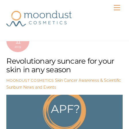
Skip
Men
to
content
OCTOBER
11
2019
Revolutionary suncare for your
skin in any season
Skin Cancer Awareness & Scientific
MOONDUST COSMETICS
Sunburn
News and Events