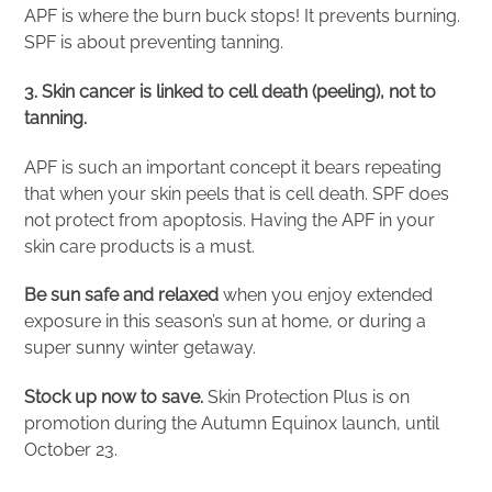
APF is where the burn buck stops! It prevents burning.
SPF is about preventing tanning.
3. Skin cancer is linked to cell death (peeling), not to
tanning.
APF is such an important concept it bears repeating
that when your skin peels that is cell death. SPF does
not protect from apoptosis. Having the APF in your
skin care products is a must.
Be sun safe and relaxed
when you enjoy extended
exposure in this season’s sun at home, or during a
super sunny winter getaway.
Stock up now to save.
Skin Protection Plus is on
promotion during the Autumn Equinox launch, until
October 23.