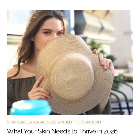
SKIN CANCER AWARENESS & SCIENTIFIC SUNBURN
What Your Skin Needs to Thrive in 2026