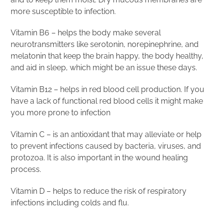
more susceptible to infection.
Vitamin B6 – helps the body make several
neurotransmitters like serotonin, norepinephrine, and
melatonin that keep the brain happy, the body healthy,
and aid in sleep, which might be an issue these days.
Vitamin B12 – helps in red blood cell production. If you
have a lack of functional red blood cells it might make
you more prone to infection
Vitamin C – is an antioxidant that may alleviate or help
to prevent infections caused by bacteria, viruses, and
protozoa. It is also important in the wound healing
process.
Vitamin D – helps to reduce the risk of respiratory
infections including colds and flu.