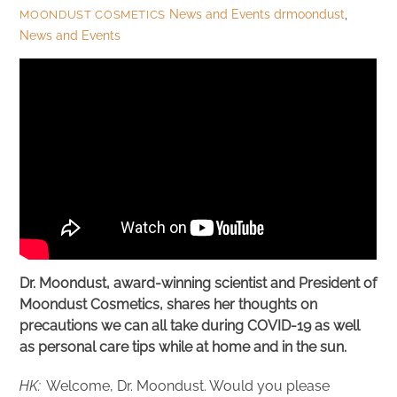
News and Events
drmoondust
,
MOONDUST COSMETICS
News and Events
Dr. Moondust, award-winning scientist and President of
Moondust Cosmetics, shares her thoughts on
precautions we can all take during COVID-19 as well
as personal care tips while at home and in the sun.
HK:
Welcome, Dr. Moondust. Would you please