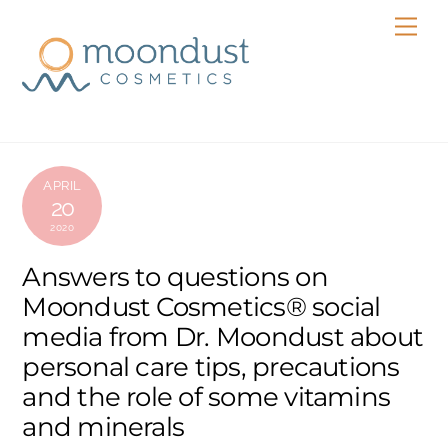
Skip
Men
to
content
APRIL
20
2020
Answers to questions on
Moondust Cosmetics® social
media from Dr. Moondust about
personal care tips, precautions
and the role of some vitamins
and minerals