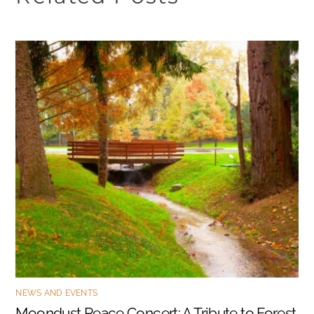
NEWS AND EVENTS
Moondust Peace Concert: A Tribute to Forest