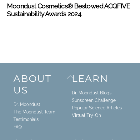
Moondust Cosmetics® Bestowed ACQFIVE
Sustainability Awards 2024
Back
ABOUT
LEARN
To
US
Top
Dr. Moondust Blogs
Sunscreen Challenge
Dr. Moondust
Popular Science Articles
The Moondust Team
Virtual Try-On
Testimonials
FAQ