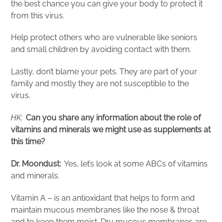
the best chance you can give your body to protect it
from this virus.
Help protect others who are vulnerable like seniors
and small children by avoiding contact with them.
Lastly, don’t blame your pets. They are part of your
family and mostly they are not susceptible to the
virus.
HK:
Can you share any information about the
role
of
vitamins and minerals we might use as supplements at
this time?
Dr. Moondust:
Yes, let’s look at some ABCs of vitamins
and minerals.
Vitamin A – is an antioxidant that helps to form and
maintain mucous membranes like the nose & throat
and to keep them moist. Dry mucous membranes are