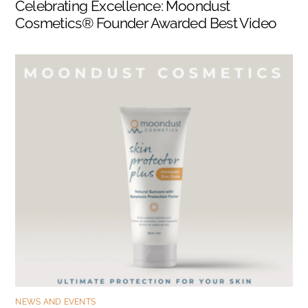
Celebrating Excellence: Moondust
Cosmetics® Founder Awarded Best Video
NEWS AND EVENTS