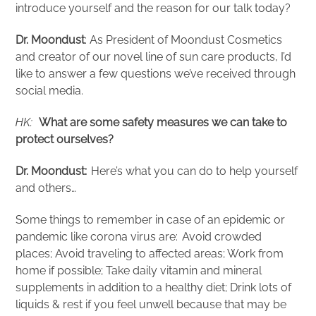
introduce yourself and the reason for our talk today?
Dr. Moondust
: As President of Moondust Cosmetics
and creator of our novel line of sun care products, I’d
like to answer a few questions we’ve received through
social media.
HK:
What are some safety measures we can take to
protect ourselves?
Dr. Moondust:
Here’s what you can do to help yourself
and others…
Some things to remember in case of an epidemic or
pandemic like corona virus are: Avoid crowded
places; Avoid traveling to affected areas; Work from
home if possible; Take daily vitamin and mineral
supplements in addition to a healthy diet; Drink lots of
liquids & rest if you feel unwell because that may be