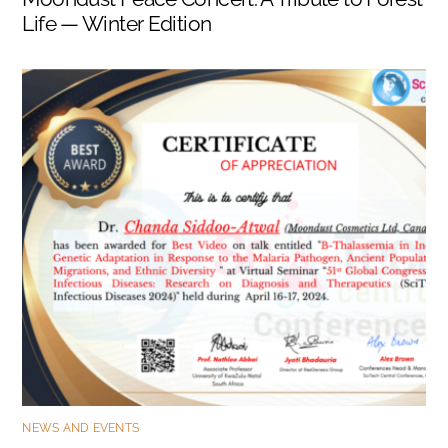
Life — Winter Edition
NEWS AND EVENTS