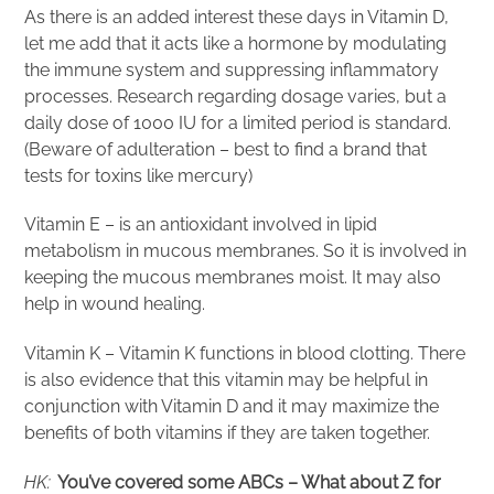
As there is an added interest these days in Vitamin D,
let me add that it acts like a hormone by modulating
the immune system and suppressing inflammatory
processes. Research regarding dosage varies, but a
daily dose of 1000 IU for a limited period is standard.
(Beware of adulteration – best to find a brand that
tests for toxins like mercury)
Vitamin E – is an antioxidant involved in lipid
metabolism in mucous membranes. So it is involved in
keeping the mucous membranes moist. It may also
help in wound healing.
Vitamin K – Vitamin K functions in blood clotting. There
is also evidence that this vitamin may be helpful in
conjunction with Vitamin D and it may maximize the
benefits of both vitamins if they are taken together.
HK:
You’ve covered some ABCs – What about Z for