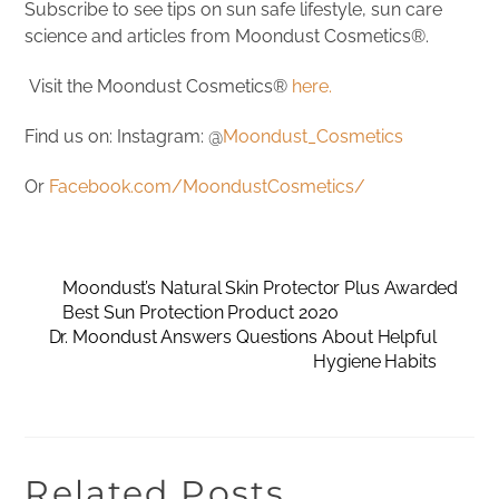
Subscribe to see tips on sun safe lifestyle, sun care
science and articles from Moondust Cosmetics®.
Visit the Moondust Cosmetics®
here.
Find us on: Instagram: @
Moondust_Cosmetics
Or
Facebook.com/MoondustCosmetics/
Moondust’s Natural Skin Protector Plus Awarded
Best Sun Protection Product 2020
Dr. Moondust Answers Questions About Helpful
Hygiene Habits
Related Posts