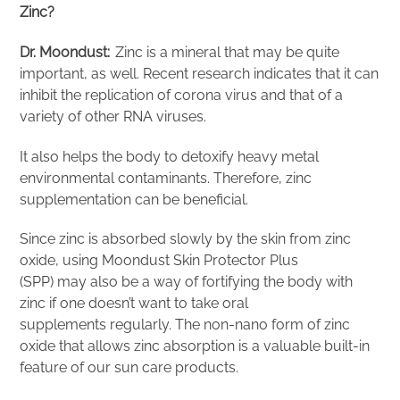
Zinc?
Dr. Moondust:
Zinc is a mineral that may be quite
important, as well. Recent research indicates that it can
inhibit the replication of corona virus and that of a
variety of other RNA viruses.
It also helps the body to detoxify heavy metal
environmental contaminants. Therefore, zinc
supplementation can be beneficial.
Since zinc is absorbed slowly by the skin from zinc
oxide, using Moondust Skin Protector Plus
(SPP) may also be a way of fortifying the body with
zinc if one doesn’t want to take oral
supplements regularly. The non-nano form of zinc
oxide that allows zinc absorption is a valuable built-in
feature of our sun care products.