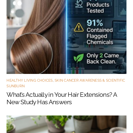
HEALTHY LIVING CHOICES
,
SKIN CANCER AWARENESS & SCIENTIFIC
SUNBURN
What’s Actually in Your Hair Extensions? A
New Study Has Answers