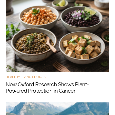
HEALTHY LIVING CHOICES
New Oxford Research Shows Plant-
Powered Protection in Cancer