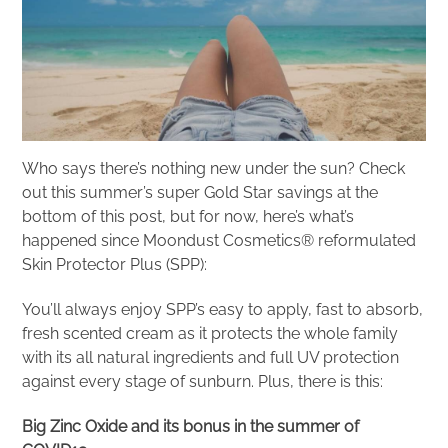
Who says there’s nothing new under the sun? Check
out this summer’s super Gold Star savings at the
bottom of this post, but for now, here’s what’s
happened since Moondust Cosmetics® reformulated
Skin Protector Plus (SPP):
You’ll always enjoy SPP’s easy to apply, fast to absorb,
fresh scented cream as it protects the whole family
with its all natural ingredients and full UV protection
against every stage of sunburn. Plus, there is this:
Big Zinc Oxide and its bonus in the summer of