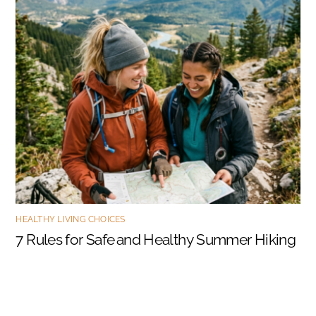
HEALTHY LIVING CHOICES
7 Rules for Safe and Healthy Summer Hiking