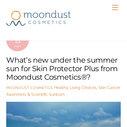
Skip
Men
to
content
JULY
21
2020
What’s new under the summer
sun for Skin Protector Plus from
Moondust Cosmetics®?
Healthy Living Choices
,
Skin Cancer
MOONDUST COSMETICS
Awareness & Scientific Sunburn