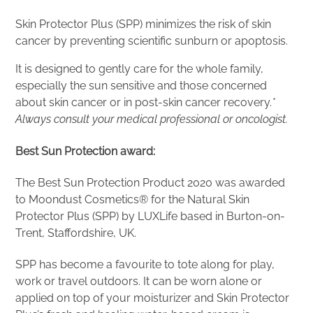
Skin Protector Plus (SPP) minimizes the risk of skin
cancer by preventing scientific sunburn or apoptosis.
It is designed to gently care for the whole family,
especially the sun sensitive and those concerned
about skin cancer or in post-skin cancer recovery.
*
Always consult your medical professional or oncologist.
Best Sun Protection award:
The Best Sun Protection Product 2020 was awarded
to Moondust Cosmetics® for the Natural Skin
Protector Plus (SPP) by LUXLife based in Burton-on-
Trent, Staffordshire, UK.
SPP has become a favourite to tote along for play,
work or travel outdoors. It can be worn alone or
applied on top of your moisturizer and Skin Protector