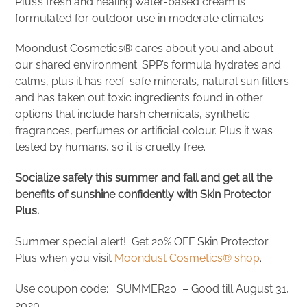
Plus’s fresh and healing water-based cream is
formulated for outdoor use in moderate climates.
Moondust Cosmetics® cares about you and about
our shared environment. SPP’s formula hydrates and
calms, plus it has reef-safe minerals, natural sun filters
and has taken out toxic ingredients found in other
options that include harsh chemicals, synthetic
fragrances, perfumes or artificial colour. Plus it was
tested by humans, so it is cruelty free.
Socialize safely this summer and fall and get all the
benefits of sunshine confidently with Skin Protector
Plus.
Summer special alert! Get 20% OFF Skin Protector
Plus when you visit
Moondust Cosmetics® shop
.
Use coupon code: SUMMER20 – Good till August 31,
2020