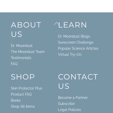
Back
ABOUT
LEARN
To
US
Top
Dr. Moondust Blogs
Sunscreen Challenge
Dr. Moondust
Popular Science Articles
The Moondust Team
Virtual Try-On
Testimonials
FAQ
SHOP
CONTACT
US
Skin Protector Plus
Product FAQ
Become a Partner
Books
Subscribe
Shop All Items
Legal Policies