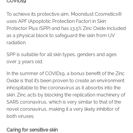
COVID19
To achieve its protective aim, Moondust Cosmetics®
uses APF (Apoptotic Protection Factor) in Skin
Protector Plus (SPP) and has 13.5% Zinc Oxide included
as a physical block to safeguard the skin from UV
radiation.
SPP is suitable for all skin types, genders and ages
over 3 years old.
In the summer of COVID19, a bonus benefit of the Zinc
Oxide is that it’s been proven to create an environment
inhospitable to the coronavirus as it absorbs into the
skin. Zinc acts by blocking the replication machinery of
SARS coronavirus, which is very similar to that of the
novel coronavirus, making it a very likely inhibitor of
both viruses.
Caring for sensitive skin