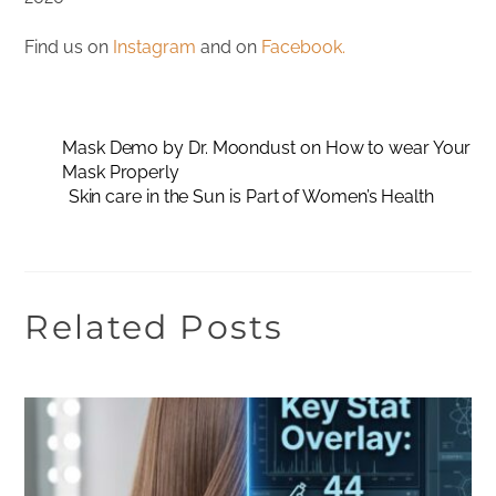
Find us on
Instagram
and on
Facebook.
Mask Demo by Dr. Moondust on How to wear Your
Mask Properly
Skin care in the Sun is Part of Women’s Health
Related Posts