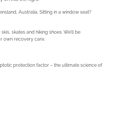
ensland, Australia. Sitting in a window seat?
 skis, skates and hiking shoes. We’ll be
 our own recovery care.
otic protection factor – the ultimate science of