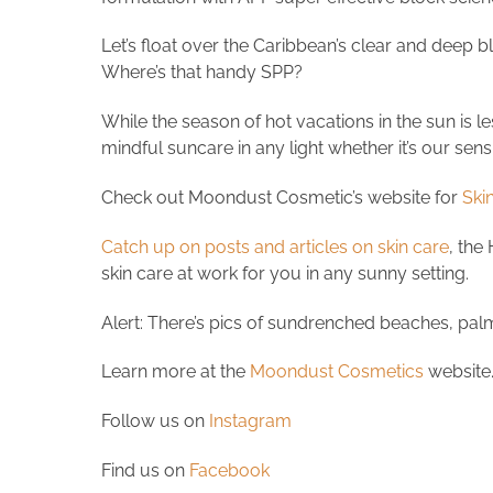
Let’s float over the Caribbean’s clear and deep bl
Where’s that handy SPP?
While the season of hot vacations in the sun is le
mindful suncare in any light whether it’s our sen
Check out Moondust Cosmetic’s website for
Skin
Catch up on posts and articles on skin care
, the
skin care at work for you in any sunny setting.
Alert: There’s pics of sundrenched beaches, pal
Learn more at the
Moondust Cosmetics
website
Follow us on
Instagram
Find us on
Facebook