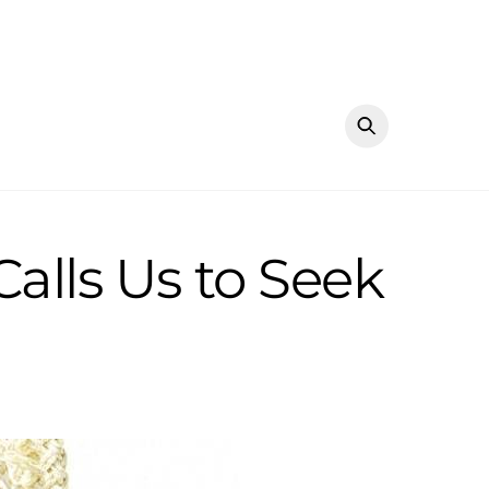
alls Us to Seek