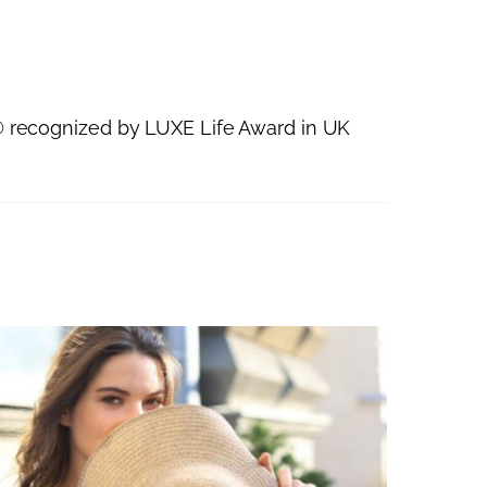
recognized by LUXE Life Award in UK