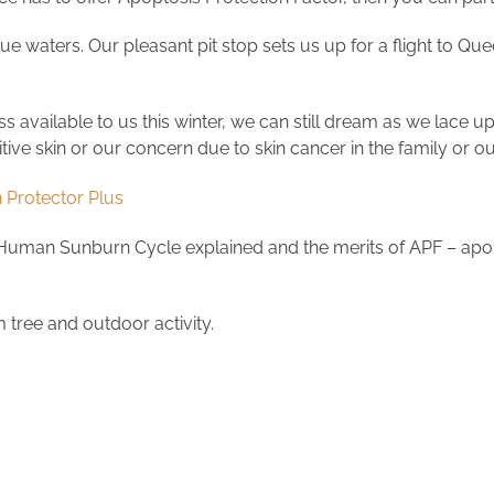
ue waters. Our pleasant pit stop sets us up for a flight to Que
ss available to us this winter, we can still dream as we lace up
sitive skin or our concern due to skin cancer in the family or
 Protector Plus
 Human Sunburn Cycle explained and the merits of APF – apopt
m tree and outdoor activity.
.