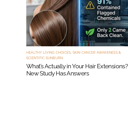
HEALTHY LIVING CHOICES
,
SKIN CANCER AWARENESS &
SCIENTIFIC SUNBURN
What’s Actually in Your Hair Extensions?
New Study Has Answers