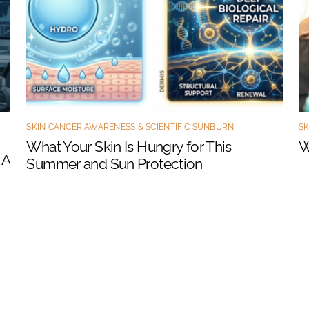
SKIN CANCER AWARENESS & SCIENTIFIC SUNBURN
SK
What Your Skin Is Hungry for This
W
 A
Summer and Sun Protection