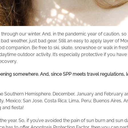
ay through our winter. And, in the pandemic year of caution, 
o bad weather, just bad gear. Still an easy to apply layer 
ood companion. Be free to ski, skate, snowshoe or walk in fresh
ytime outdoor activity. It’s especially protective if you have 
recovery.
pening somewhere
. And, since SPP meets travel regulations, le
n the Southern Hemisphere. December, January and February a
y, Mexico; San Jose, Costa Rica; Lima, Peru; Buenos Aires, Arg
g and fiesta!
the year. So, if you’ve avoided the pain of sun burn and sun d
e has to offer Apoptosis Protection Factor, then you can part