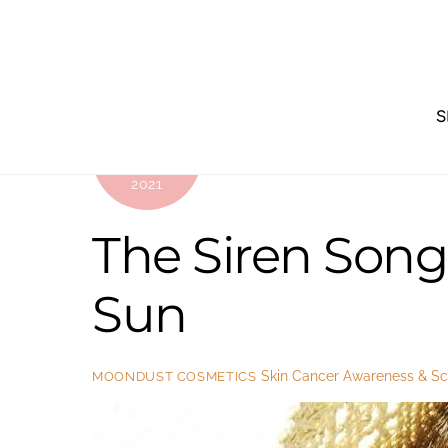
Skip
to
content
S
JANUARY
18
2021
The Siren Song 
Sun
Skin Cancer Awareness & Sci
MOONDUST COSMETICS