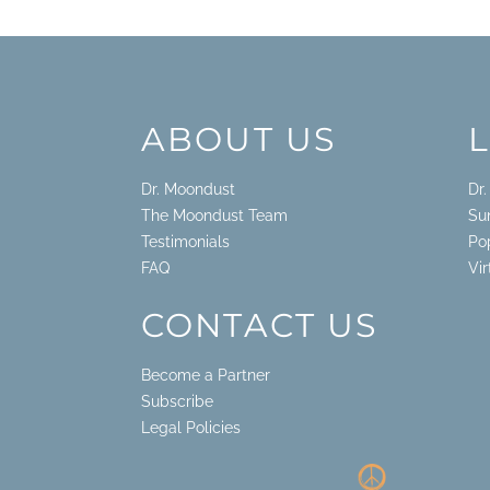
ABOUT US
Dr. Moondust
Dr
The Moondust Team
Su
Testimonials
Po
FAQ
Vi
CONTACT US
Become a Partner
Subscribe
Legal Policies