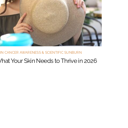
IN CANCER AWARENESS & SCIENTIFIC SUNBURN
hat Your Skin Needs to Thrive in 2026