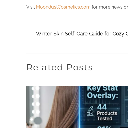
Visit
MoondustCosmetics.com
for more news on 
Winter Skin Self-Care Guide for Cozy
Related Posts