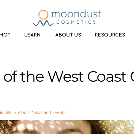
HOP
LEARN
ABOUT US
RESOURCES
of the West Coast C
entific Sunburn
News and Events