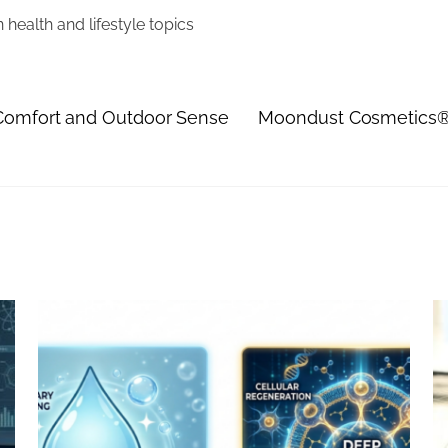
health and lifestyle topics
 Comfort and Outdoor Sense
Moondust Cosmetics® 