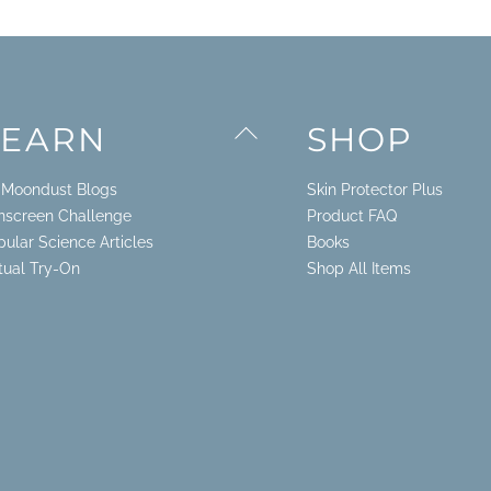
Back
LEARN
SHOP
To
Top
. Moondust Blogs
Skin Protector Plus
nscreen Challenge
Product FAQ
pular Science Articles
Books
rtual Try-On
Shop All Items