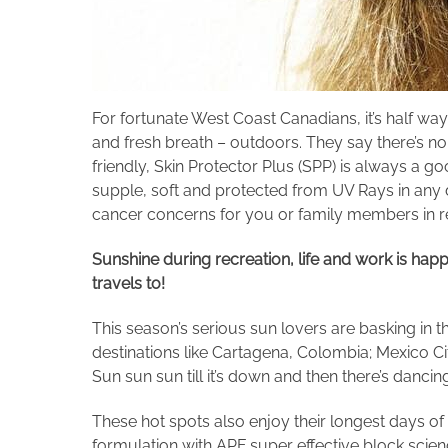
For fortunate West Coast Canadians, it’s half w
and fresh breath – outdoors. They say there’s n
friendly, Skin Protector Plus (SPP) is always a g
supple, soft and protected from UV Rays in any da
cancer concerns for you or family members in 
S
unshine
during recreation, life and work
is hap
travels to!
This season’s serious sun lovers are basking i
destinations like Cartagena, Colombia; Mexico Cit
Sun sun sun till it’s down and then there’s dancin
These hot spots also enjoy their longest days of 
formulation with APF super effective block scienc