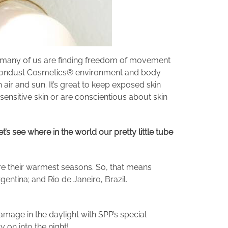
so many of us are finding freedom of movement
of Moondust Cosmetics® environment and body
 air and sun. It’s great to keep exposed skin
sensitive skin or are conscientious about skin
t’s see where in the world our pretty little tube
re their warmest seasons. So, that means
entina; and Rio de Janeiro, Brazil.
amage in the daylight with SPP’s special
y on into the night!