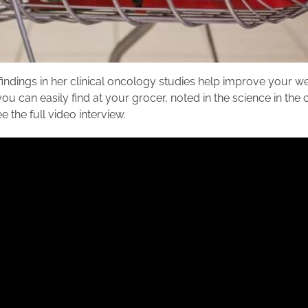
indings in her clinical oncology studies help improve your 
you can easily find at your grocer, noted in the science in the
 the full video interview.