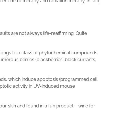
er chemotherapy and radiation therapy. In fact,
lts are not always life-reaffirming. Quite
 belongs to a class of phytochemical compounds
umerous berries (blackberries, black currants,
seeds, which induce apoptosis (programmed cell
ptotic activity in UV-induced mouse
our skin and found in a fun product – wine for