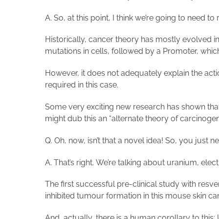
A. So, at this point, I think we’re going to need to
Historically, cancer theory has mostly evolved i
mutations in cells, followed by a Promoter, whic
However, it does not adequately explain the actio
required in this case.
Some very exciting new research has shown that s
might dub this an “alternate theory of carcinogen
Q. Oh, now, isn’t that a novel idea! So, you just
A. That’s right. We’re talking about uranium, ele
The first successful pre-clinical study with res
inhibited tumour formation in this mouse skin 
And, actually, there is a human corollary to this