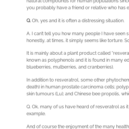
natural compounds for human populations since 
you probably have a friend or relative who has 
Q.
Oh, yes and it is often a distressing situation.
A. I can’t tell you how many people I have seen 
honestly, at times, it simply seems like torture. S
It is mainly about a plant product called “resv
known as polyphenols and it is found in many edi
blueberries, mulberries, and cranberries).
In addition to resveratrol, some other phytoche
death) in human prostate carcinoma cells; polyp
skin tumours (Lu); and Chinese bee propolis, whic
Q. Ok, many of us have heard of resveratrol as i
example.
And of course the enjoyment of the many health b