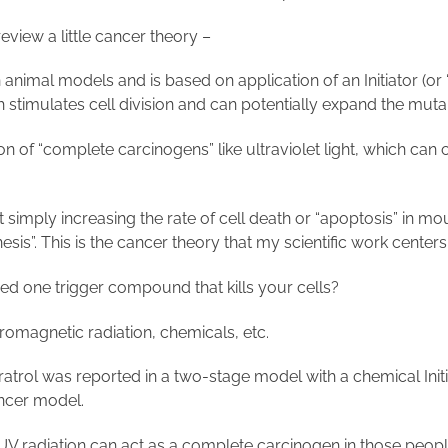
 review a little cancer theory –
n animal models and is based on application of an Initiator (o
h stimulates cell division and can potentially expand the muta
n of “complete carcinogens” like ultraviolet light, which can 
imply increasing the rate of cell death or “apoptosis” in mo
esis”. This is the cancer theory that my scientific work center
 need one trigger compound that kills your cells?
ctromagnetic radiation, chemicals, etc.
veratrol was reported in a two-stage model with a chemical
Ini
cancer model.
; UV radiation can act as a complete carcinogen in those peopl