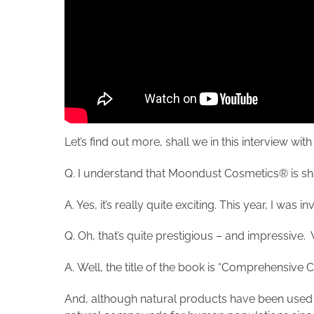
Let’s find out more, shall we in this intervie
Q. I understand that Moondust Cosmetics® is sha
A. Yes, it’s really quite exciting. This year, I wa
Q. Oh, that’s quite prestigious – and impressive. 
A. Well, the title of the book is “Comprehensive
And, although natural products have been used to 