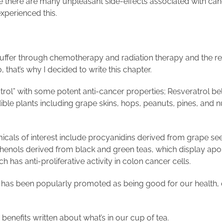
there are many unpleasant side-effects associated with canc
experienced this.
suffer through chemotherapy and radiation therapy and the resu
o, that’s why I decided to write this chapter.
eratrol” with some potent anti-cancer properties; Resveratrol
ble plants including grape skins, hops, peanuts, pines, and n
micals of interest include procyanidins derived from grape 
henols derived from black and green teas, which display apo
h has anti-proliferative activity in colon cancer cells.
t has been popularly promoted as being good for our health, 
enefits written about what’s in our cup of tea.