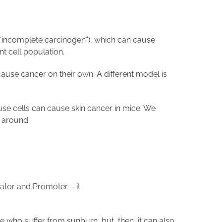
r “incomplete carcinogen”), which can cause
nt cell population.
cause cancer on their own. A different model is
use cells can cause skin cancer in mice. We
s around.
tiator and Promoter – it
e who suffer from sunburn, but, then, it can also