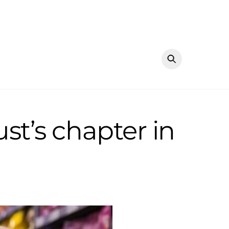
st’s chapter in