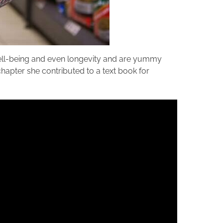
well-being and even longevity and are yummy
 chapter she contributed to a text book for