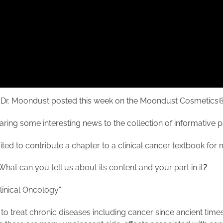
w with Dr. Moondust posted this week on the Moondust Cosmeti
ring some interesting news to the collection of informative 
s invited to contribute a chapter to a clinical cancer textbook fo
What can you tell us about its content and your part in it
?
 Clinical Oncology”.
treat chronic diseases including cancer since ancient times, t