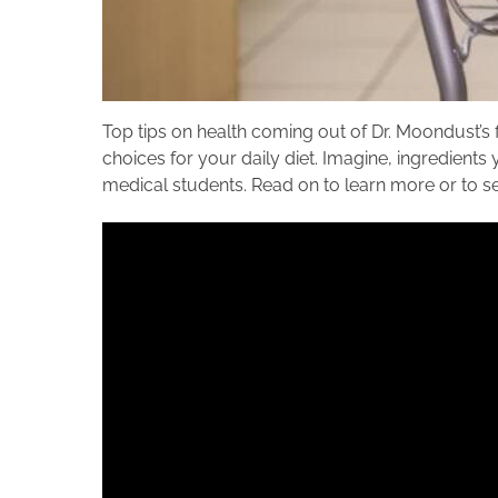
Top tips on health coming out of Dr.
Moondust’s f
choices for your daily diet. Imagine, ingredients 
medical students. Read on to learn more or to see