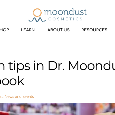
HOP
LEARN
ABOUT US
RESOURCES
h tips in Dr. Moondu
book
st
,
News and Events