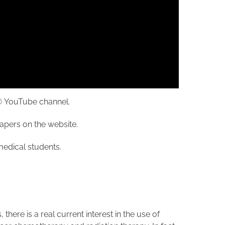
cs® YouTube channel.
papers on the website.
r medical students.
here is a real current interest in the use of