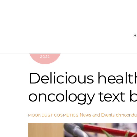
Skip
to
content
S
OCTOBER
25
2021
Delicious healt
oncology text 
News and Events
drmoondu
MOONDUST COSMETICS