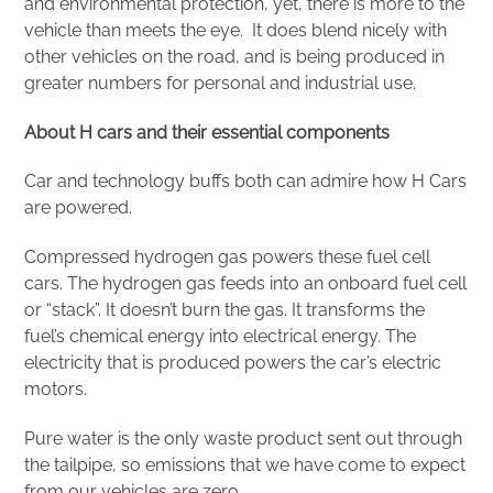
and environmental protection, yet, there is more to the
vehicle than meets the eye. It does blend nicely with
other vehicles on the road, and is being produced in
greater numbers for personal and industrial use.
About H cars and their essential components
Car and technology buffs both can admire how H Cars
are powered.
Compressed hydrogen gas powers these fuel cell
cars. The hydrogen gas feeds into an onboard fuel cell
or “stack”. It doesn’t burn the gas. It transforms the
fuel’s chemical energy into electrical energy. The
electricity that is produced powers the car’s electric
motors.
Pure water is the only waste product sent out through
the tailpipe, so emissions that we have come to expect
from our vehicles are zero.