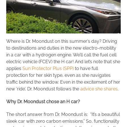
Where is Dr. Moondust on this summer’s day? Driving
to destinations and duties in the new electro-mobility
in a car with a hydrogen engine. We’ll call the fuel cell
electric vehicle (FCEV) the H car! And let’s note that she
applies
Sun Protector Plus (SPP)
to have full
protection for her skin type, even as she navigates
traffic behind the window. Even in the excitement of her
new ‘ride’, Dr. Moondust follows the
advice she shares
.
Why Dr. Moondust chose an H car?
The short answer from Dr. Moondust is: “It’s a beautiful
sleek car with zero carbon emissions.” So, functionality