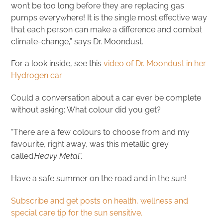
won’t be too long before they are replacing gas
pumps everywhere! It is the single most effective way
that each person can make a difference and combat
climate-change,” says Dr. Moondust.
For a look inside, see this
video of Dr. Moondust in her
Hydrogen car
Could a conversation about a car ever be complete
without asking: What colour did you get?
“There are a few colours to choose from and my
favourite, right away, was this metallic grey
called
Heavy Metal”.
Have a safe summer on the road and in the sun!
Subscribe and get posts on health, wellness and
special care tip for the sun sensitive.