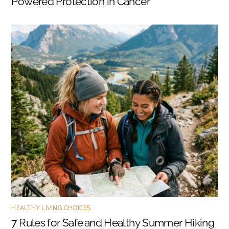
Powered Protection in Cancer
HEALTHY LIVING CHOICES
7 Rules for Safe and Healthy Summer Hiking