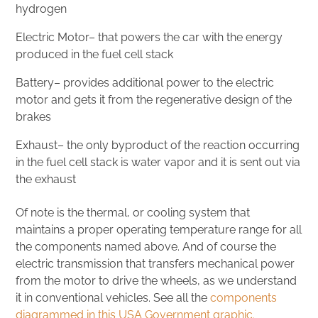
hydrogen
Electric Motor– that powers the car with the energy
produced in the fuel cell stack
Battery– provides additional power to the electric
motor and gets it from the regenerative design of the
brakes
Exhaust– the only byproduct of the reaction occurring
in the fuel cell stack is water vapor and it is sent out via
the exhaust
Of note is the thermal, or cooling system that
maintains a proper operating temperature range for all
the components named above. And of course the
electric transmission that transfers mechanical power
from the motor to drive the wheels, as we understand
it in conventional vehicles. See all the
components
diagrammed in this USA Government graphic.