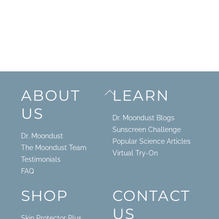
Back
ABOUT
LEARN
To
US
Top
Dr. Moondust Blogs
Sunscreen Challenge
Dr. Moondust
Popular Science Articles
The Moondust Team
Virtual Try-On
Testimonials
FAQ
SHOP
CONTACT
US
Skin Protector Plus