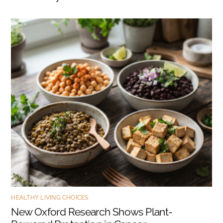
HEALTHY LIVING CHOICES
New Oxford Research Shows Plant-