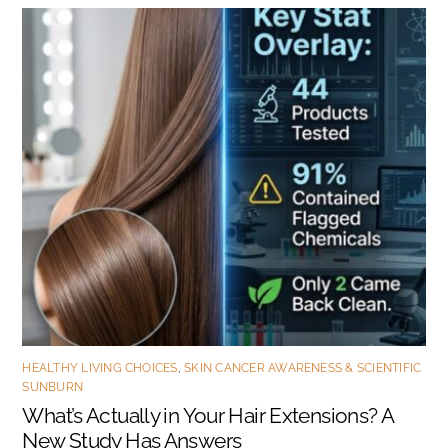
HEALTHY LIVING CHOICES
,
SKIN CANCER AWARENESS & SCIENTIFIC
SUNBURN
What’s Actually in Your Hair Extensions? A
New Study Has Answers