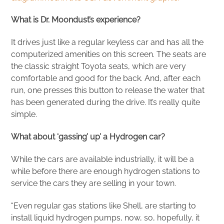
What is Dr. Moondust’s experience?
It drives just like a regular keyless car and has all the
computerized amenities on this screen. The seats are
the classic straight Toyota seats, which are very
comfortable and good for the back. And, after each
run, one presses this button to release the water that
has been generated during the drive. It’s really quite
simple.
What about ‘gassing’ up’ a Hydrogen car?
While the cars are available industrially, it will be a
while before there are enough hydrogen stations to
service the cars they are selling in your town.
“Even regular gas stations like Shell, are starting to
install liquid hydrogen pumps, now, so, hopefully, it