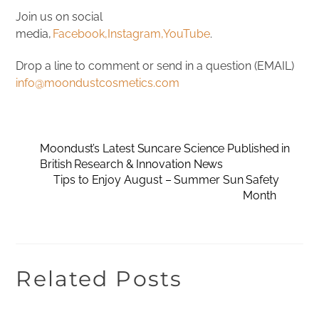
Join us on social
media,
Facebook,
Instagram,
YouTube
.
Drop a line to comment or send in a question (EMAIL)
info@moondustcosmetics.com
Moondust’s Latest Suncare Science Published in
British Research & Innovation News
Tips to Enjoy August – Summer Sun Safety
Month
Related Posts