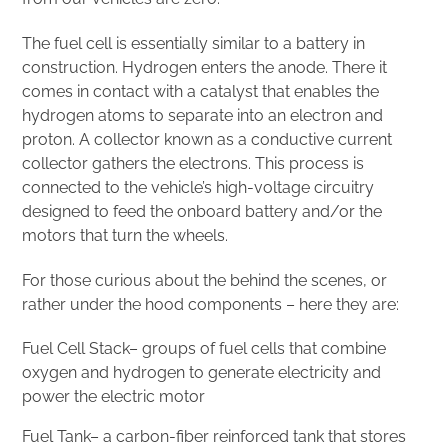
The fuel cell is essentially similar to a battery in
construction. Hydrogen enters the anode. There it
comes in contact with a catalyst that enables the
hydrogen atoms to separate into an electron and
proton. A collector known as a conductive current
collector gathers the electrons. This process is
connected to the vehicle’s high-voltage circuitry
designed to feed the onboard battery and/or the
motors that turn the wheels.
For those curious about the behind the scenes, or
rather under the hood components – here they are:
Fuel Cell Stack– groups of fuel cells that combine
oxygen and hydrogen to generate electricity and
power the electric motor
Fuel Tank– a carbon-fiber reinforced tank that stores