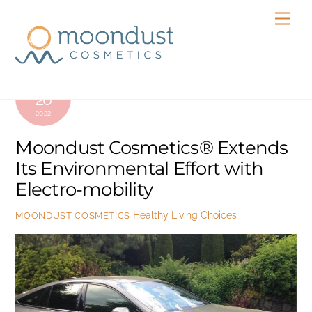
Skip
Men
to
content
JULY
26
2022
Moondust Cosmetics® Extends
Its Environmental Effort with
Electro-mobility
Healthy Living Choices
MOONDUST COSMETICS