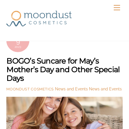
Skip
Men
to
content
MAY
9
2023
BOGO’s Suncare for May’s
Mother’s Day and Other Special
Days
News and Events
News and Events
MOONDUST COSMETICS