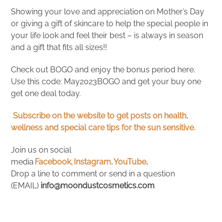
Showing your love and appreciation on Mother’s Day
or giving a gift of skincare to help the special people in
your life look and feel their best – is always in season
and a gift that fits all sizes!!
Check out BOGO and enjoy the bonus period here.
Use this code: May2023BOGO and get your buy one
get one deal today.
Subscribe on the website to get posts on health,
wellness and special care tips for the sun sensitive.
Join us on social
media
Facebook,
Instagram,
YouTube
.
Drop a line to comment or send in a question
(EMAIL)
info@moondustcosmetics.com