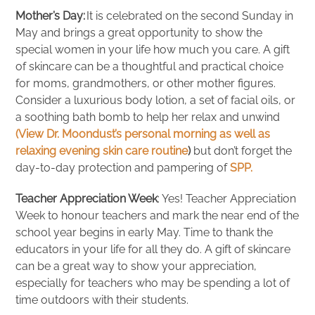
Mother’s Day:
It is celebrated on the second Sunday in
May and brings a great opportunity to show the
special women in your life how much you care. A gift
of skincare can be a thoughtful and practical choice
for moms, grandmothers, or other mother figures.
Consider a luxurious body lotion, a set of facial oils, or
a soothing bath bomb to help her relax and unwind
(View Dr. Moondust’s personal morning as well as
relaxing evening skin care routine
)
but don’t forget the
day-to-day protection and pampering of
SPP.
Teacher Appreciation Week
: Yes! Teacher Appreciation
Week to honour teachers and mark the near end of the
school year begins in early May. Time to thank the
educators in your life for all they do. A gift of skincare
can be a great way to show your appreciation,
especially for teachers who may be spending a lot of
time outdoors with their students.