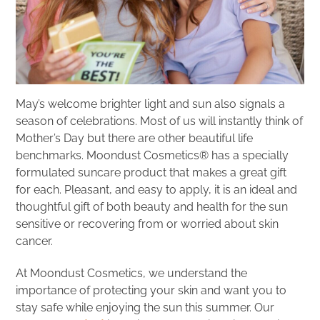
May’s welcome brighter light and sun also signals a
season of celebrations. Most of us will instantly think of
Mother’s Day but there are other beautiful life
benchmarks. Moondust Cosmetics® has a specially
formulated suncare product that makes a great gift
for each. Pleasant, and easy to apply, it is an ideal and
thoughtful gift of both beauty and health for the sun
sensitive or recovering from or worried about skin
cancer.
At Moondust Cosmetics, we understand the
importance of protecting your skin and want you to
stay safe while enjoying the sun this summer. Our