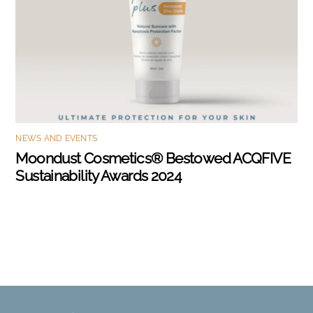
NEWS AND EVENTS
Moondust Cosmetics® Bestowed ACQFIVE
Sustainability Awards 2024
Back