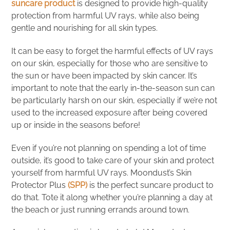
suncare product
is designed to provide high-quality
protection from harmful UV rays, while also being
gentle and nourishing for all skin types.
It can be easy to forget the harmful effects of UV rays
on our skin, especially for those who are sensitive to
the sun or have been impacted by skin cancer. It’s
important to note that the early in-the-season sun can
be particularly harsh on our skin, especially if we’re not
used to the increased exposure after being covered
up or inside in the seasons before!
Even if you’re not planning on spending a lot of time
outside, it’s good to take care of your skin and protect
yourself from harmful UV rays. Moondust’s Skin
Protector Plus
(SPP)
is the perfect suncare product to
do that. Tote it along whether you’re planning a day at
the beach or just running errands around town.