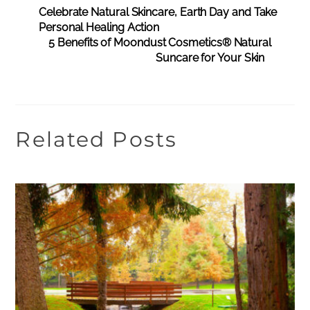
Celebrate Natural Skincare, Earth Day and Take
Personal Healing Action
5 Benefits of Moondust Cosmetics® Natural
Suncare for Your Skin
Related Posts