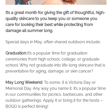
It’s a great month for giving the gift of thoughtful, high-
quality skincare to you keep you or someone you
care for looking their best while protecting from
damage all summer long.
Special days in May, often shared outdoors include:
Graduation:
It’s a popular time for graduation
ceremonies from high school, college, or graduate
school. Why not graduate into life-long skincare that is
preventative for aging, damage, or skin cancer?
May Long Weekend
: To some, it is Victoria Day or
Memorial Day. Any way you name it, it’s a popular time
in our communities for picnics, barbecues, and other
outdoor gatherings. Apply it or bring it for the hosts –
BOGO is perfect timing!