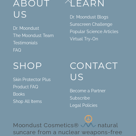
ABOUT
LEARN
To
US
Top
Dr. Moondust Blogs
Sunscreen Challenge
Dr. Moondust
Popular Science Articles
The Moondust Team
Virtual Try-On
Testimonials
FAQ
SHOP
CONTACT
US
Skin Protector Plus
Product FAQ
Become a Partner
Books
Subscribe
Shop All Items
Legal Policies
Moondust Cosmetics®
natural
suncare from a nuclear weapons-free