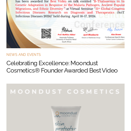
NEWS AND EVENTS
Celebrating Excellence: Moondust
Cosmetics® Founder Awarded Best Video