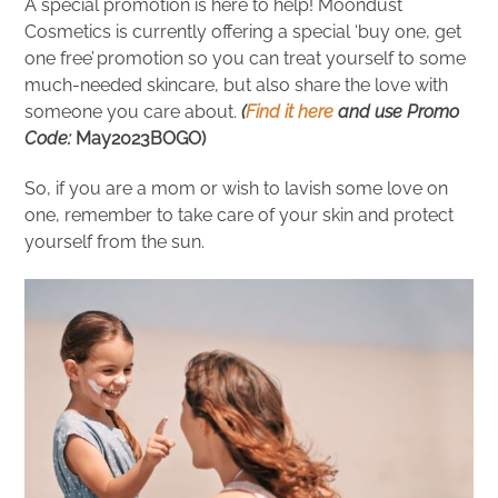
A special promotion is here to help! Moondust
Cosmetics is currently offering a special ‘buy one, get
one free’ promotion so you can treat yourself to some
much-needed skincare, but also share the love with
someone you care about.
(
Find it here
and use Promo
Code:
May2023BOGO)
So, if you are a mom or wish to lavish some love on
one, remember to take care of your skin and protect
yourself from the sun.