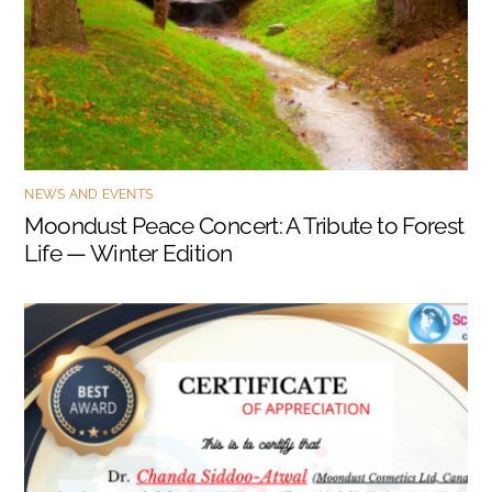
NEWS AND EVENTS
Moondust Peace Concert: A Tribute to Forest
Life — Winter Edition