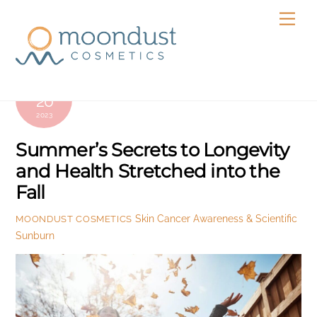
Skip
Men
to
content
SEPTEMBER
20
2023
Summer’s Secrets to Longevity
and Health Stretched into the
Fall
Skin Cancer Awareness & Scientific
MOONDUST COSMETICS
Sunburn