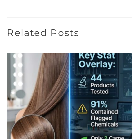
Related Posts