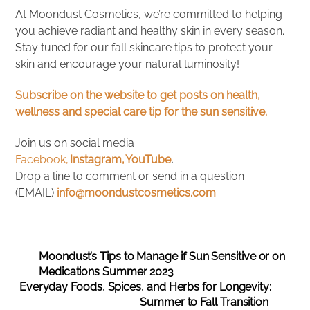
At Moondust Cosmetics, we’re committed to helping
you achieve radiant and healthy skin in every season.
Stay tuned for our fall skincare tips to protect your
skin and encourage your natural luminosity!
Subscribe on the website to get posts on health,
wellness and special care tip for the sun sensitive.
.
Join us on social media
Facebook,
Instagram,
YouTube
.
Drop a line to comment or send in a question
(EMAIL)
info@moondustcosmetics.com
Moondust’s Tips to Manage if Sun Sensitive or on
Medications Summer 2023
Everyday Foods, Spices, and Herbs for Longevity:
Summer to Fall Transition