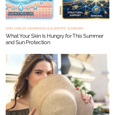
SKIN CANCER AWARENESS & SCIENTIFIC SUNBURN
What Your Skin Is Hungry for This Summer
and Sun Protection