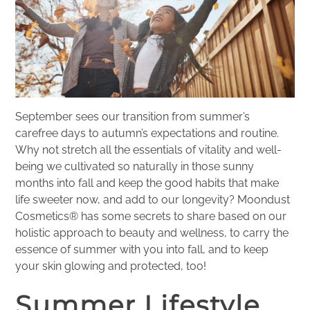
September sees our transition from summer’s
carefree days to autumn’s expectations and routine.
Why not stretch all the essentials of vitality and well-
being we cultivated so naturally in those sunny
months into fall and keep the good habits that make
life sweeter now, and add to our longevity? Moondust
Cosmetics® has some secrets to share based on our
holistic approach to beauty and wellness, to carry the
essence of summer with you into fall, and to keep
your skin glowing and protected, too!
Summer Lifestyle