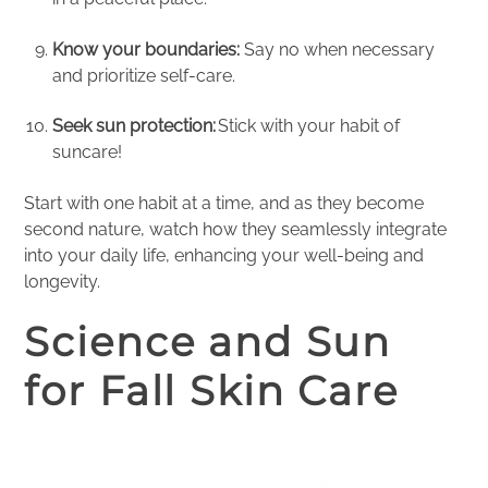
Know your boundaries:
Say no when necessary
and prioritize self-care.
Seek sun protection:
Stick with your habit of
suncare!
Start with one habit at a time, and as they become
second nature, watch how they seamlessly integrate
into your daily life, enhancing your well-being and
longevity.
Science and Sun
for Fall Skin Care