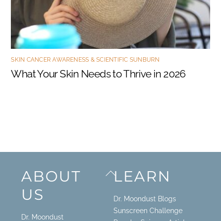
SKIN CANCER AWARENESS & SCIENTIFIC SUNBURN
What Your Skin Needs to Thrive in 2026
Back
ABOUT
LEARN
To
US
Top
Dr. Moondust Blogs
Sunscreen Challenge
Dr. Moondust