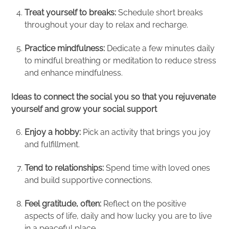
Treat yourself to breaks:
Schedule short breaks
throughout your day to relax and recharge.
Practice mindfulness:
Dedicate a few minutes daily
to mindful breathing or meditation to reduce stress
and enhance mindfulness.
Ideas to connect the social you so that you rejuvenate
yourself and grow your social support
Enjoy a hobby:
Pick an activity that brings you joy
and fulfillment.
Tend to relationships:
Spend time with loved ones
and build supportive connections.
Feel gratitude, often:
Reflect on the positive
aspects of life, daily
and how lucky you are to live
in a peaceful place.