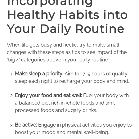
Incorporating
Healthy Habits into
Your Daily Routine
When life gets busy and hectic, try to make small
changes with these steps as tips to see impact of the
‘big 4’ categories above in your daily routine:
Make sleep a priority:
Aim for 7-9 hours of quality
sleep each night to recharge your body and mind.
Enjoy your food and eat well:
Fuel your body with
a balanced diet rich in whole foods and limit
processed foods and sugary drinks.
Be active:
Engage in physical activities you enjoy to
boost your mood and mental well-being.