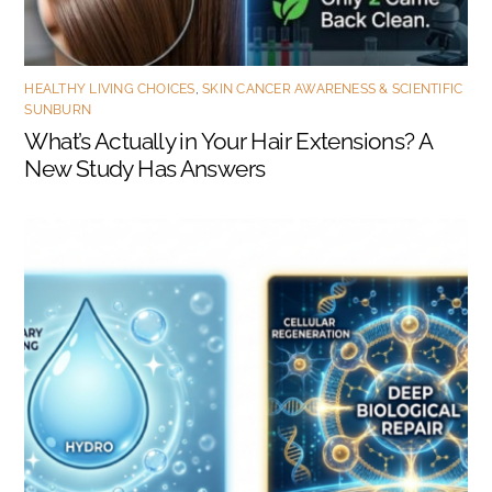
HEALTHY LIVING CHOICES
,
SKIN CANCER AWARENESS & SCIENTIFIC
SUNBURN
What’s Actually in Your Hair Extensions? A
New Study Has Answers