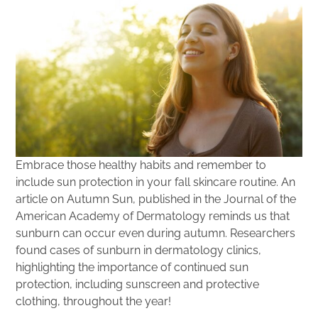
Embrace those healthy habits and remember to
include sun protection in your fall skincare routine. An
article on Autumn Sun, published in the Journal of the
American Academy of Dermatology reminds us that
sunburn can occur even during autumn. Researchers
found cases of sunburn in dermatology clinics,
highlighting the importance of continued sun
protection, including sunscreen and protective
clothing, throughout the year!