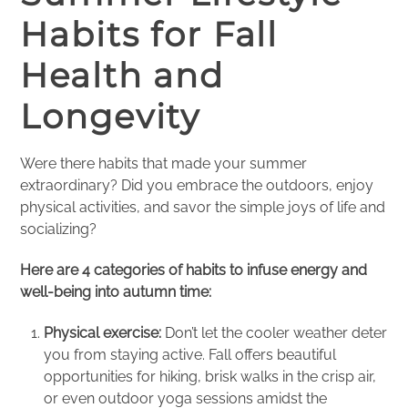
Habits for Fall
Health and
Longevity
Were there habits that made your summer
extraordinary? Did you embrace the outdoors, enjoy
physical activities, and savor the simple joys of life and
socializing?
Here are 4 categories of habits to infuse energy and
well-being into autumn time:
Physical exercise:
Don’t let the cooler weather deter
you from staying active. Fall offers beautiful
opportunities for hiking, brisk walks in the crisp air,
or even outdoor yoga sessions amidst the