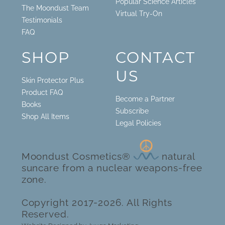
Popular Science Articles
The Moondust Team
Virtual Try-On
Testimonials
FAQ
SHOP
CONTACT
US
Skin Protector Plus
Product FAQ
Become a Partner
Books
Subscribe
Shop All Items
Legal Policies
Moondust Cosmetics®
natural
suncare from a nuclear weapons-free
zone.
Copyright 2017-2026. All Rights
Reserved.