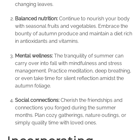
changing leaves.
Balanced nutrition:
Continue to nourish your body
with seasonal fruits and vegetables. Embrace the
bounty of autumn produce and maintain a diet rich
in antioxidants and vitamins.
Mental wellness:
The tranquility of summer can
carry over into fall with mindfulness and stress
management. Practice meditation, deep breathing,
or even take time for silent reflection amidst the
autumn foliage.
Social connections:
Cherish the friendships and
connections you forged during the summer
months. Plan cozy gatherings, nature outings, or
simply quality time with loved ones.