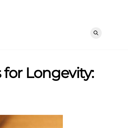
for Longevity: