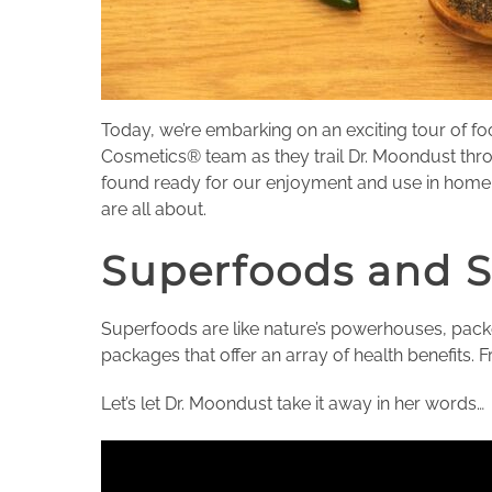
Today, we’re embarking on an exciting tour of f
Cosmetics® team as they trail Dr. Moondust thro
found ready for our enjoyment and use in home c
are all about.
Superfoods and 
Superfoods are like nature’s powerhouses, packed
packages that offer an array of health benefits. 
Let’s let Dr. Moondust take it away in her words…