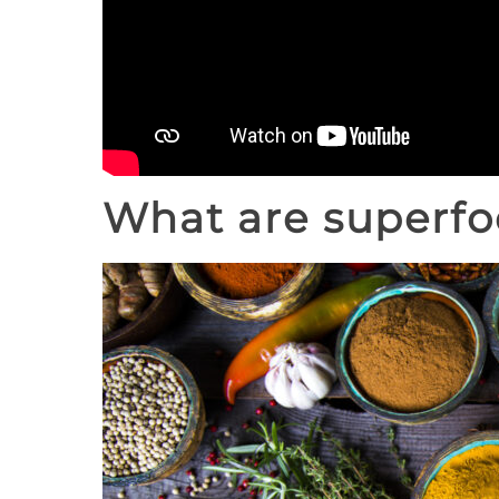
What are superfo