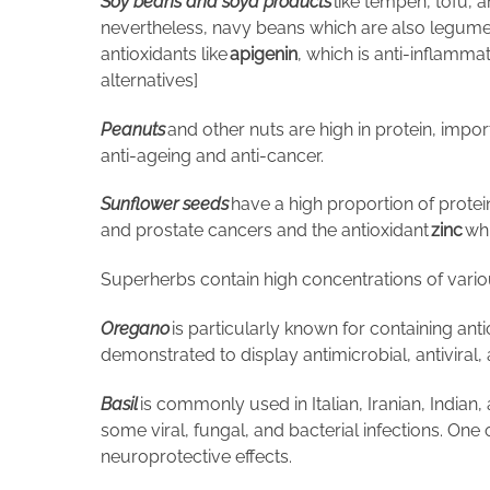
Soy beans and soya products
like tempeh, tofu, a
nevertheless, navy beans which are also legumes
antioxidants like
apigenin
, which is anti-inflamm
alternatives]
Peanuts
and other nuts are high in protein, import
anti-ageing and anti-cancer.
Sunflower seeds
have a high proportion of protein
and prostate cancers and the antioxidant
zinc
whi
Superherbs contain high concentrations of vari
Oregano
is particularly known for containing ant
demonstrated to display antimicrobial, antiviral,
Basil
is commonly used in Italian, Iranian, Indian,
some viral, fungal, and bacterial infections. On
neuroprotective effects.