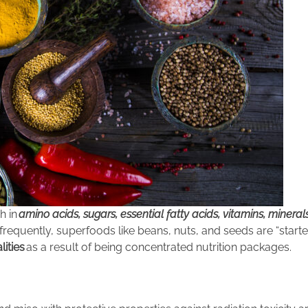
h in
amino acids, sugars, essential fatty acids, vitamins, mineral
, frequently, superfoods like beans, nuts, and seeds are “starter
lities
as a result of being concentrated nutrition pack