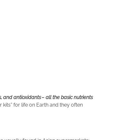
s, and antioxidants
– all the basic nutrients
 kits” for life on Earth and they often
ages.