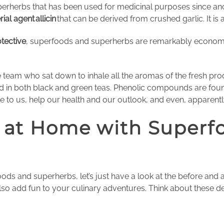
perherbs that has been used for medicinal purposes since ancien
rial agent
allicin
that can be derived from crushed garlic. It is 
tective
, superfoods and superherbs are remarkably economica
e team who sat down to inhale all the aromas of the fresh pr
nd in both black and green teas. Phenolic compounds are foun
ible to us, help our health and our outlook, and even, apparen
 at Home with Superf
ds and superherbs, let’s just have a look at the before and 
lso add fun to your culinary adventures. Think about these de