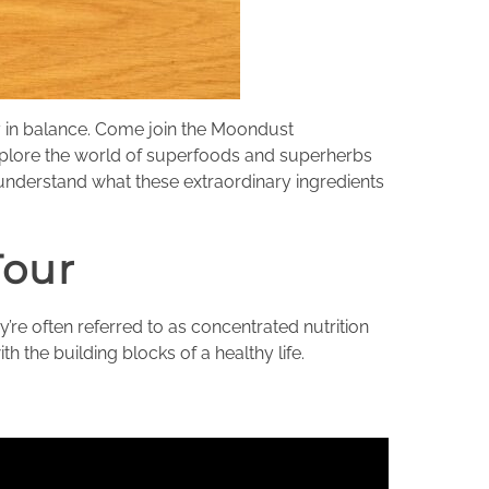
dy in balance. Come join the Moondust
explore the world of superfoods and superherbs
 understand what these extraordinary ingredients
Tour
’re often referred to as concentrated nutrition
h the building blocks of a healthy life.