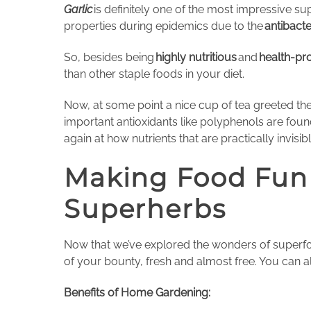
Garlic
is definitely one of the most impressive su
properties during epidemics due to the
antibacte
So, besides being
highly nutritious
and
health-pro
than other staple foods in your diet.
Now, at some point a nice cup of tea greeted th
important antioxidants like polyphenols are fou
again at how nutrients that are practically invis
Making Food Fun
Superherbs
Now that we’ve explored the wonders of superfoo
of your bounty, fresh and almost free. You can a
Benefits of Home Gardening: