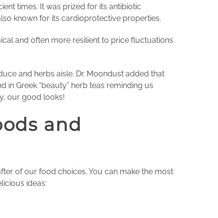
t times. It was prized for its antibiotic
also known for its cardioprotective properties.
l and often more resilient to price fluctuations
oduce and herbs aisle. Dr. Moondust added that
d in Greek “beauty” herb teas reminding us
tly, our good looks!
oods and
after of our food choices. You can make the most
licious ideas: