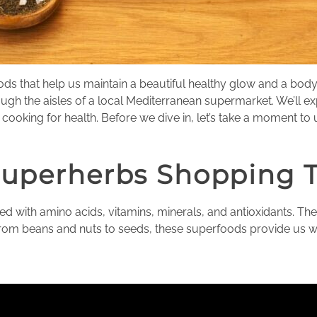
oods that help us maintain a beautiful healthy glow and a bo
ugh the aisles of a local Mediterranean supermarket. We’ll 
ooking for health. Before we dive in, let’s take a moment to
Superherbs Shopping 
 with amino acids, vitamins, minerals, and antioxidants. They
From beans and nuts to seeds, these superfoods provide us wit