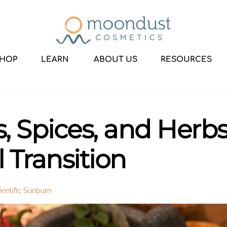
HOP
LEARN
ABOUT US
RESOURCES
 Spices, and Herbs 
 Transition
entific Sunburn