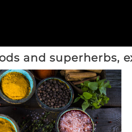
ods and superherbs, e