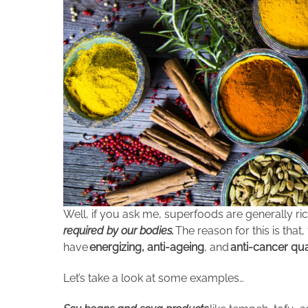
Well, if you ask me, superfoods are generally ric
required by our bodies.
The reason for this is that
have
energizing, anti-ageing
, and
anti-cancer qua
Let’s take a look at some examples…