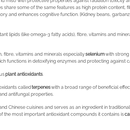
nd miso with protective properties against radiation toxicity 
 share some of the same features as high protein content, fib
atory and enhances cognitive function. [Kidney beans, garban
ant lipids (like omega-3 fatty acids), fibre, vitamins and miner
, fibre, vitamins and minerals especially
selenium
with strong 
ch functions in detoxifying enzymes and protecting against c
ous
plant antioxidants
.
ioxidants called
terpenes
with a broad range of beneficial effec
 and antifungal properties.
 and Chinese cuisines and serves as an ingredient in traditiona
e of the most important antioxidant compounds it contains is
ca