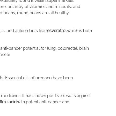
are usually found in Asian supermarkets;
re, an array of vitamins and minerals, and
zo beans, mung beans are all healthy
als, and antioxidants like
resveratrol
which is both
anti-cancer potential for lung, colorectal, brain
ancer.
ts. Essential oils of oregano have been
l medicines. It has shown positive results against
ffeic acid
with potent anti-cancer and