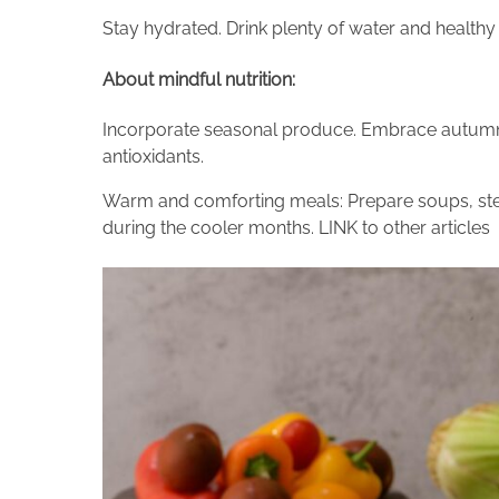
Stay hydrated. Drink plenty of water and health
About mindful nutrition:
Incorporate seasonal produce. Embrace autumn ve
antioxidants.
Warm and comforting meals: Prepare soups, st
during the cooler months. LINK to other articles