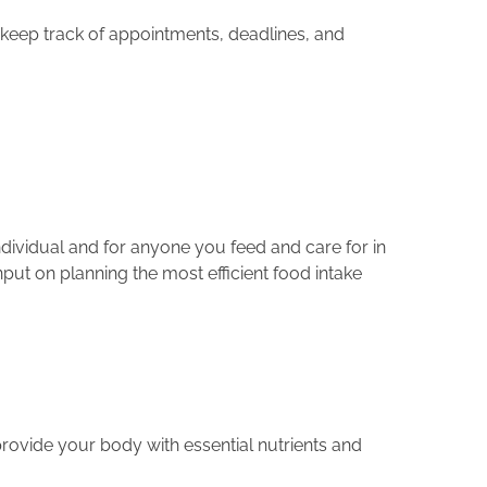
 keep track of appointments, deadlines, and
individual and for anyone you feed and care for in
put on planning the most efficient food intake
provide your body with essential nutrients and