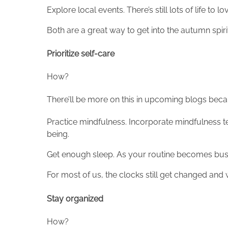
Explore local events. There’s still lots of life to
Both are a great way to get into the autumn spi
Prioritize self-care
How?
There’ll be more on this in upcoming blogs becaus
Practice mindfulness. Incorporate mindfulness t
being.
Get enough sleep. As your routine becomes busi
For most of us, the clocks still get changed an
Stay organized
How?