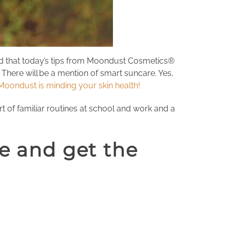
ind that today’s tips from Moondust Cosmetics®
There will be a mention of smart suncare. Yes,
Moondust is minding your skin health!
rt of familiar routines at school and work and a
fe and get the