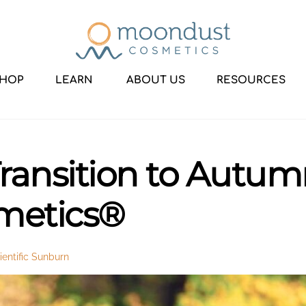
HOP
LEARN
ABOUT US
RESOURCES
 Transition to Autu
metics®
entific Sunburn