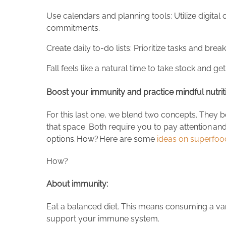
Use calendars and planning tools: Utilize digita
commitments.
Create daily to-do lists: Prioritize tasks and br
Fall feels like a natural time to take stock and get
Boost your immunity and practice mindful nutri
For this last one, we blend two concepts. They bo
that space. Both require you to pay attention and
options. How? Here are some
ideas on superfoo
How?
About immunity:
Eat a balanced diet. This means consuming a vari
support your immune system.