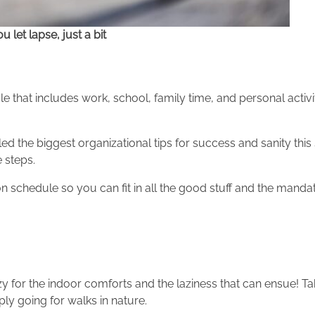
 let lapse, just a bit
that includes work, school, family time, and personal activit
ckled the biggest organizational tips for success and sanity t
e steps.
 schedule so you can fit in all the good stuff and the manda
y for the indoor comforts and the laziness that can ensue! Ta
imply going for walks in nature.