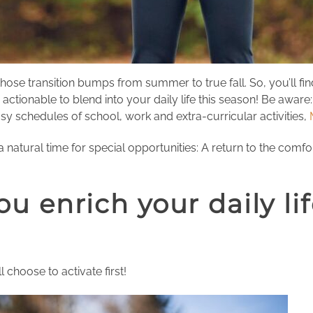
hose transition bumps from summer to true fall. So, you’ll f
onable to blend into your daily life this season! Be aware: 
 schedules of school, work and extra-curricular activities,
a natural time for special opportunities: A return to the comfo
ou enrich your daily li
 choose to activate first!