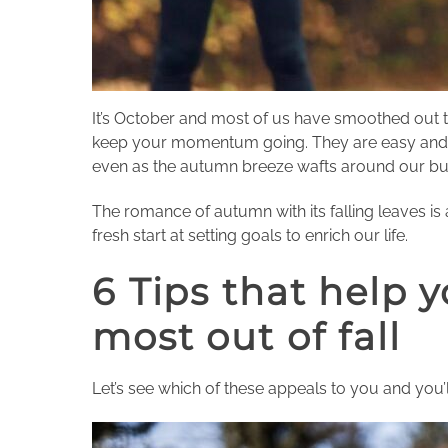
It’s October and most of us have smoothed out t
keep your momentum going. They are easy and acti
even as the autumn breeze wafts around our busy
The romance of autumn with its falling leaves is 
fresh start at setting goals to enrich our life.
6 Tips that help y
most out of fall
Let’s see which of these appeals to you and you’ll