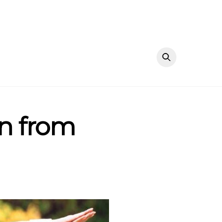
mn from