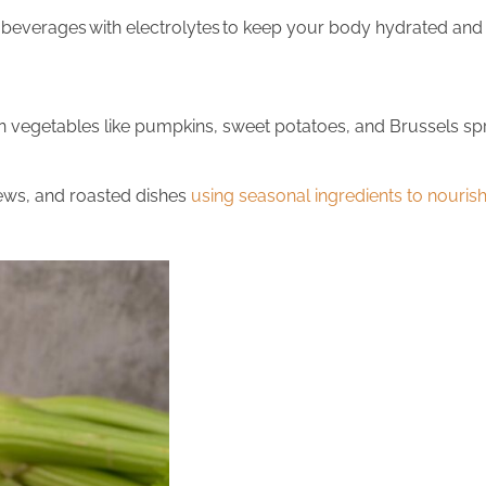
y beverages
with electrolytes
to keep your body hydrated and
getables like pumpkins, sweet potatoes, and Brussels sprout
ews, and roasted dishes
using seasonal ingredients to nouri