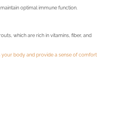
 maintain optimal immune function.
s, which are rich in vitamins, fiber, and
sh your body and provide a sense of comfort