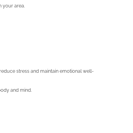
in your area.
 reduce stress and maintain emotional well-
 body and mind.