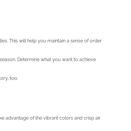
ies. This will help you maintain a sense of order
his season. Determine what you want to achieve
tory, too.
ke advantage of the vibrant colors and crisp air