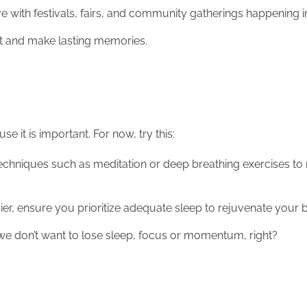
 love with festivals, fairs, and community gatherings happening 
rit and make lasting memories.
e it is important. For now, try this:
echniques such as meditation or deep breathing exercises to
er, ensure you prioritize adequate sleep to rejuvenate your
d we don’t want to lose sleep, focus or momentum, right?