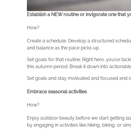
Establish a NEW routine or invigorate one that you
How?
Create a schedule. Develop a structured schedule 
and balance as the pace picks up.
Set goals for that routine. Right here, you’ve ta
this autumn period. Break it down into actionabl
Set goals and stay motivated and focused and on
Embrace seasonal activities
How?
Enjoy outdoor beauty before we start getting laz
by engaging in activities like hiking, biking, or s