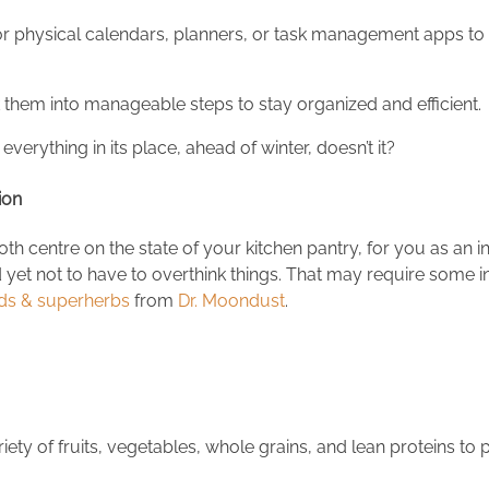
l or physical calendars, planners, or task management apps to
eak them into manageable steps to stay organized and efficient.
 everything in its place, ahead of winter, doesn’t it?
tion
th centre on the state of your kitchen pantry, for you as an 
 yet not to have to overthink things. That may require some in
ds & superherbs
from
Dr. Moondust
.
ety of fruits, vegetables, whole grains, and lean proteins to 