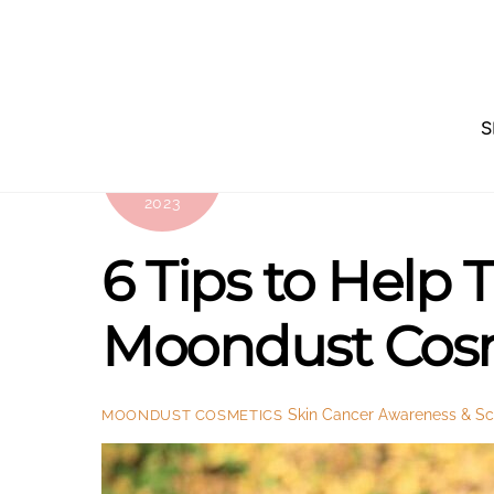
Skip
to
content
S
OCTOBER
11
2023
6 Tips to Help
Moondust Cos
Skin Cancer Awareness & Sci
MOONDUST COSMETICS