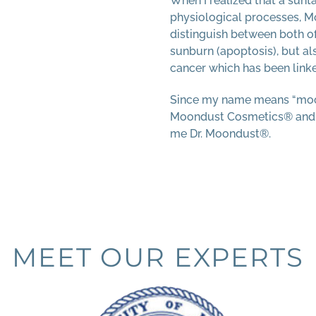
When I realized that a sunt
physiological processes, 
distinguish between both of
sunburn (apoptosis), but als
cancer which has been linke
Since my name means “moo
Moondust Cosmetics® and so
me Dr. Moondust®.
MEET OUR EXPERTS