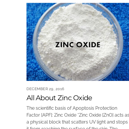
DECEMBER 29, 2016
All About Zinc Oxide
The scientific basis of Apoptosis Protection
Factor [APF]: Zinc Oxide *Zinc Oxide [ZnO] acts a
a physical block that scatters UV light and stops
it from reaching the surface of the skin. The