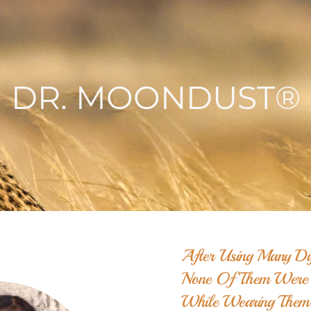
DR. MOONDUST®
After Using Many Dif
None Of Them Were W
While Wearing Them