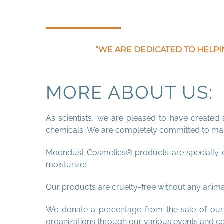
“WE ARE DEDICATED TO HELPI
MORE ABOUT US:
As scientists, we are pleased to have created 
chemicals. We are completely committed to manu
Moondust Cosmetics® products are specially en
moisturizer.
Our products are cruelty-free without any animal
We donate a percentage from the sale of our p
organizations through our various events and c