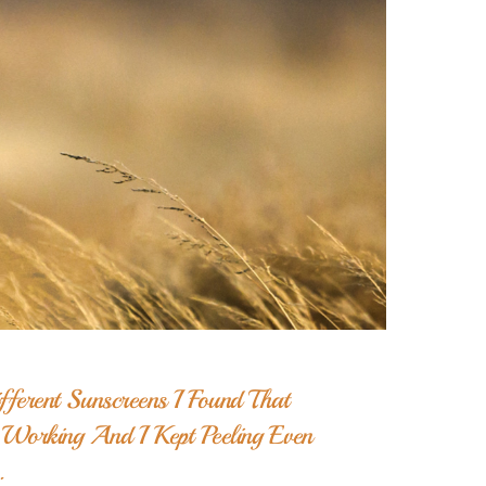
ferent Sunscreens I Found That
orking And I Kept Peeling Even
.