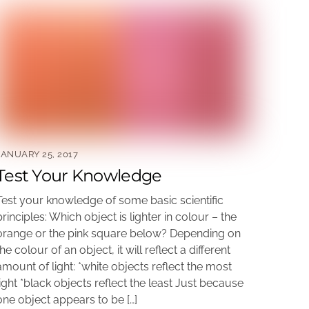
JANUARY 25, 2017
Test Your Knowledge
Test your knowledge of some basic scientific
principles: Which object is lighter in colour – the
orange or the pink square below? Depending on
the colour of an object, it will reflect a different
amount of light: *white objects reflect the most
light *black objects reflect the least Just because
one object appears to be […]