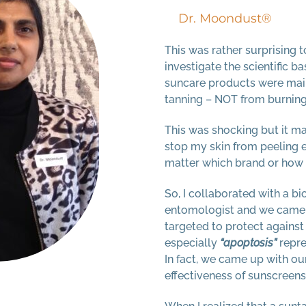
Dr. Moondust®
This was rather surprising t
investigate the scientific b
suncare products were main
tanning – NOT from burning
This was shocking but it m
stop my skin from peeling e
matter which brand or how 
So, I collaborated with a b
entomologist and we came 
targeted to protect agains
especially
“apoptosis”
repre
In fact, we came up with ou
effectiveness of sunscreens