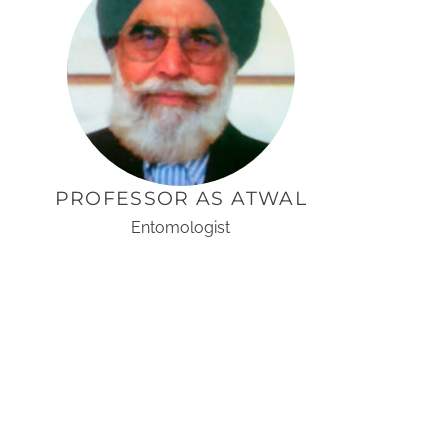
PROFESSOR AS ATWAL
Entomologist