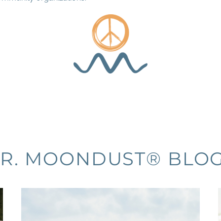
R. MOONDUST® BLO