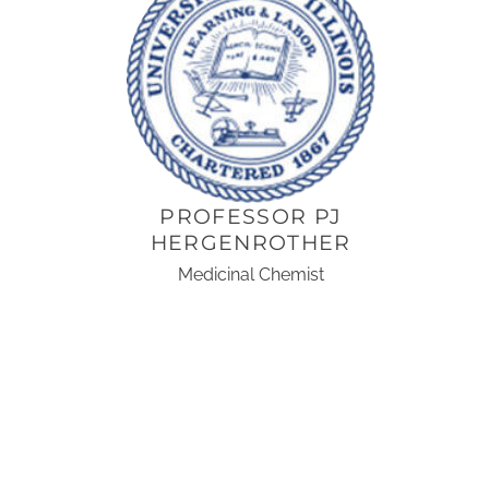
PROFESSOR PJ
HERGENROTHER
Medicinal Chemist