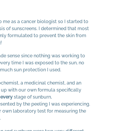
o me as a cancer biologist so I started to
asis of sunscreens. I determined that most
ly formulated to prevent the skin from
!
ade sense since nothing was working to
very time I was exposed to the sun, no
much sun protection I used.
iochemist, a medicinal chemist, and an
up with our own formula specifically
t
every
stage of sunburn,
sented by the peeling I was experiencing.
r own laboratory test for measuring the
.