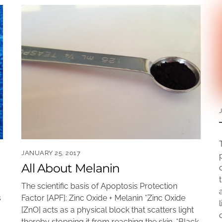
JANUARY 25, 2017
All About Melanin
The scientific basis of Apoptosis Protection
Factor [APF]: Zinc Oxide + Melanin *Zinc Oxide
s
[ZnO] acts as a physical block that scatters light
thereby stopping it from reaching the skin. *Black