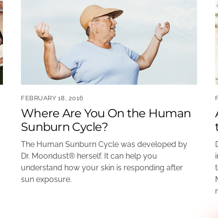
FEBRUARY 18, 2016
Where Are You On the Human
Sunburn Cycle?
The Human Sunburn Cycle was developed by
Dr. Moondust® herself. It can help you
understand how your skin is responding after
sun exposure.