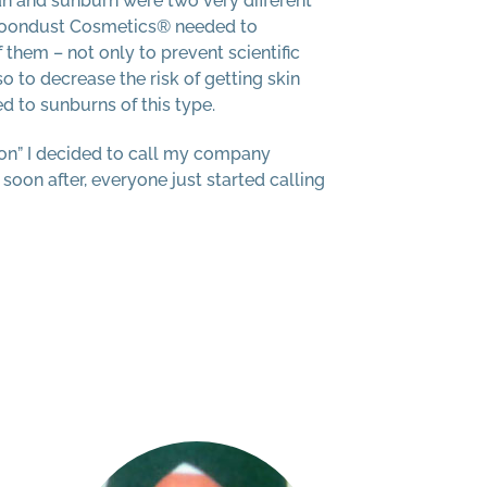
an and sunburn were two very different
Moondust Cosmetics® needed to
 them – not only to prevent scientific
o to decrease the risk of getting skin
d to sunburns of this type.
n” I decided to call my company
on after, everyone just started calling