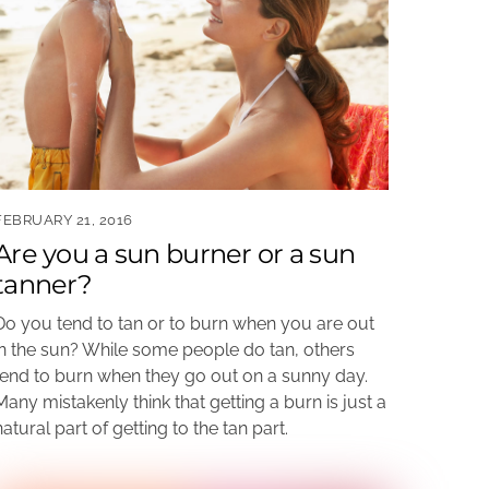
FEBRUARY 21, 2016
Are you a sun burner or a sun
tanner?
Do you tend to tan or to burn when you are out
in the sun? While some people do tan, others
tend to burn when they go out on a sunny day.
Many mistakenly think that getting a burn is just a
natural part of getting to the tan part.