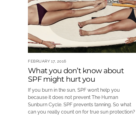
FEBRUARY 17, 2016
What you don’t know about
SPF might hurt you
If you burn in the sun, SPF won’t help you
because it does not prevent The Human
Sunburn Cycle. SPF prevents tanning. So what
can you really count on for true sun protection?