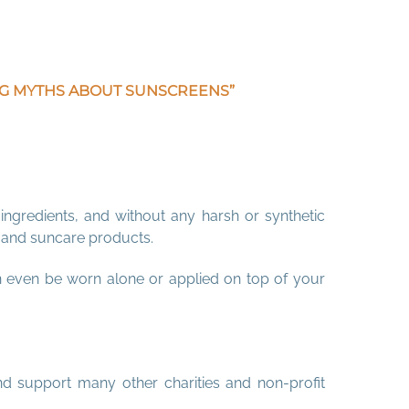
ING MYTHS ABOUT SUNSCREENS”
ingredients, and without any harsh or synthetic
s and suncare products.
n even be worn alone or applied on top of your
nd support many other charities and non-profit