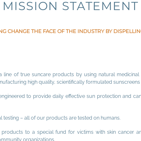
MISSION STATEME
NT
NG CHANGE THE FACE OF THE INDUSTRY BY DISPELL
a line of true suncare products by using natural medicinal 
facturing high quality, scientifically formulated sunscreen
gineered to provide daily effective sun protection and ca
 testing – all of our products are tested on humans.
roducts to a special fund for victims with skin cancer a
ommunity organizations.