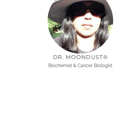
DR. MOONDUST®
Biochemist & Cancer Biologist