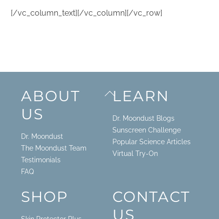
[/vc_column_text][/vc_column][/vc_row]
Back
ABOUT
LEARN
To
US
Top
Dr. Moondust Blogs
Sunscreen Challenge
Dr. Moondust
Popular Science Articles
The Moondust Team
Virtual Try-On
Testimonials
FAQ
SHOP
CONTACT
US
Skin Protector Plus