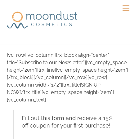
Skip
Men
to
content
[vc_row][vc_column][trx_block align=”center”
title=”Subscribe to our Newsletter”][vc_empty_space
height=”2em”][trx_line][vc_empty_space height=”2em”]
[/trx_block][/vc_column][/vc_row][vc_row]
[vc_column width=”1/2″][trx_title]SIGN UP
NOW[/trx_title][vc_empty_space height=”2em”]
[vc_column_text]
Fill out this form and receive a 15%
off coupon for your first purchase!