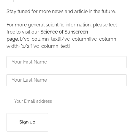
Stay tuned for more news and article in the future.
For more general scientific information, please feel
free to visit our
Science of Sunscreen
page.
[/vc_column_text][/vc_column][vc_column
width=”1/2″][vc_column_text]