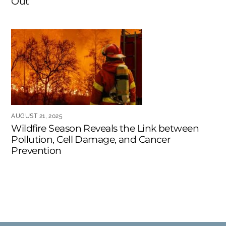
Out
AUGUST 21, 2025
Wildfire Season Reveals the Link between
Pollution, Cell Damage, and Cancer
Prevention