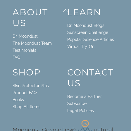
Back
ABOUT
LEARN
To
US
Top
Dr. Moondust Blogs
Sunscreen Challenge
Dr. Moondust
Popular Science Articles
The Moondust Team
Virtual Try-On
Testimonials
FAQ
SHOP
CONTACT
US
Skin Protector Plus
Product FAQ
Become a Partner
Books
Subscribe
Shop All Items
Legal Policies
Moondust Cosmetics®
natural