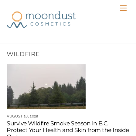
Skip
Men
to
content
WILDFIRE
AUGUST 28, 2025
Survive Wildfire Smoke Season in B.C.:
Protect Your Health and Skin from the Inside