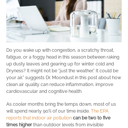
Do you wake up with congestion, a scratchy throat,
fatigue, or a foggy head in this season between raking
up dusty leaves and gearing up for winter cold and
Dryness? It might not be “just the weather.” It could be
your air,” suggests Dr. Moondust in this post about how
clean air quality can reduce inflammation, improve
cardiovascular and cognitive health.
As cooler months bring the temps down, most of us
will spend nearly 90% of our time inside.
The EPA
reports that indoor air pollution
can be two to five
times higher
than outdoor levels from invisible