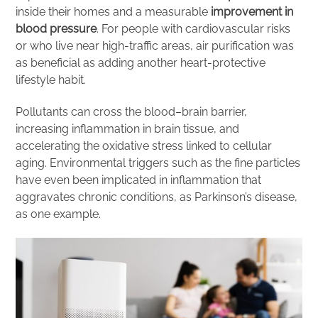
inside their homes and a measurable
improvement in
blood pressure
. For people with cardiovascular risks
or who live near high-traffic areas, air purification was
as beneficial as adding another heart-protective
lifestyle habit.
Pollutants can cross the blood–brain barrier,
increasing inflammation in brain tissue, and
accelerating the oxidative stress linked to cellular
aging. Environmental triggers such as the fine particles
have even been implicated in inflammation that
aggravates chronic conditions, as Parkinson’s disease,
as one example.