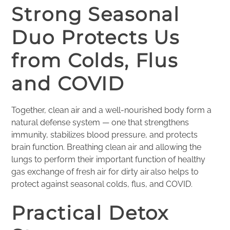
Strong Seasonal
Duo Protects Us
from Colds, Flus
and COVID
Together, clean air and a well-nourished body form a
natural defense system — one that strengthens
immunity, stabilizes blood pressure, and protects
brain function. Breathing clean air and allowing the
lungs to perform their important function of healthy
gas exchange of fresh air for dirty air also helps to
protect against seasonal colds, flus, and COVID.
Practical Detox