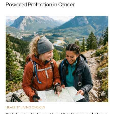
Powered Protection in Cancer
HEALTHY LIVING CHOICES