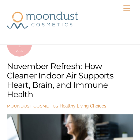
Skip
Men
to
content
NOVEMBER
1
2025
November Refresh: How
Cleaner Indoor Air Supports
Heart, Brain, and Immune
Health
Healthy Living Choices
MOONDUST COSMETICS