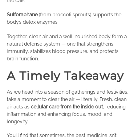
radicals.
Sulforaphane
(from broccoli sprouts) supports the
body’s detox enzymes.
Together, clean air and a well-nourished body form a
natural defense system — one that strengthens
immunity, stabilizes blood pressure, and protects
brain function.
A Timely Takeaway
As we head into a season of gatherings and festivities,
take a moment to clear the air — literally. Fresh, clean
air acts as
cellular care from the inside out
, reducing
inflammation and enhancing focus, mood, and
longevity.
You’ll find that sometimes, the best medicine isn’t