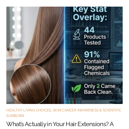
HEALTHY LIVING CHOICES
,
SKIN CANCER AWARENESS & SCIENTIFIC
SUNBURN
What’s Actually in Your Hair Extensions? A