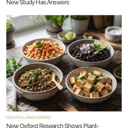
New Study Has Answers
HEALTHY LIVING CHOICES
New Oxford Research Shows Plant-