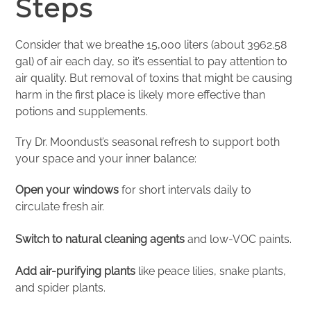
Steps
Consider that we breathe 15,000 liters (about 3962.58
gal) of air each day, so it’s essential to pay attention to
air quality. But removal of toxins that might be causing
harm in the first place is likely more effective than
potions and supplements.
Try Dr. Moondust’s seasonal refresh to support both
your space and your inner balance:
Open your windows
for short intervals daily to
circulate fresh air.
Switch to natural cleaning agents
and low-VOC paints.
Add air-purifying plants
like peace lilies, snake plants,
and spider plants.