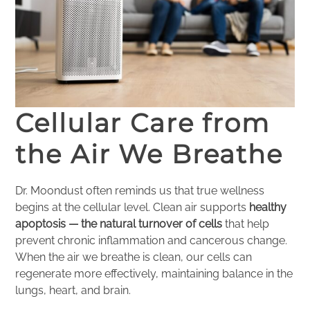
Cellular Care from
the Air We Breathe
Dr. Moondust often reminds us that true wellness
begins at the cellular level. Clean air supports
healthy
apoptosis — the natural turnover of cells
that help
prevent chronic inflammation and cancerous change.
When the air we breathe is clean, our cells can
regenerate more effectively, maintaining balance in the
lungs, heart, and brain.