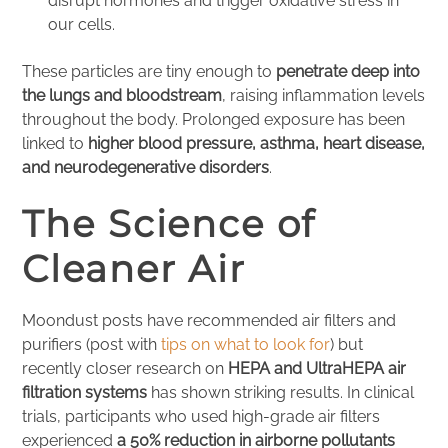
disrupt hormones and trigger oxidative stress in
our cells.
These particles are tiny enough to
penetrate deep into
the lungs and bloodstream
, raising inflammation levels
throughout the body. Prolonged exposure has been
linked to
higher blood pressure, asthma, heart disease,
and neurodegenerative disorders
.
The Science of
Cleaner Air
Moondust posts have recommended air filters and
purifiers (post with
tips on what to look for
) but
recently closer research on
HEPA and UltraHEPA air
filtration systems
has shown striking results. In clinical
trials, participants who used high-grade air filters
experienced
a 50% reduction in airborne pollutants