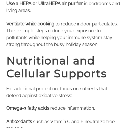
Use a HEPA or UltraHEPA air purifier
in bedrooms and
living areas.
Ventilate while cooking
to reduce indoor particulates.
These simple steps reduce your exposure to
pollutants while helping your immune system stay
strong throughout the busy holiday season.
Nutritional and
Cellular Supports
For additional protection, focus on nutrients that
defend against oxidative stress:
Omega-3 fatty acids
reduce inflammation.
Antioxidants
such as Vitamin C and E neutralize free