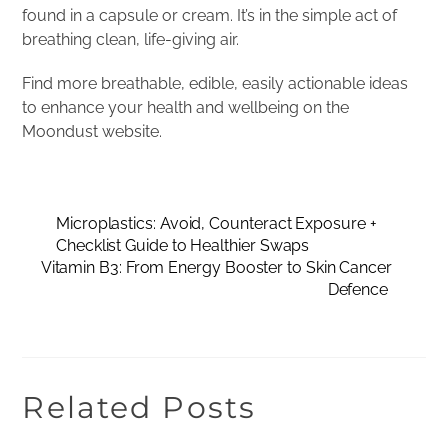
found in a capsule or cream. It’s in the simple act of
breathing clean, life-giving air.
Find more breathable, edible, easily actionable ideas
to enhance your health and wellbeing on the
Moondust website.
Microplastics: Avoid, Counteract Exposure +
Checklist Guide to Healthier Swaps
Vitamin B3: From Energy Booster to Skin Cancer
Defence
Related Posts