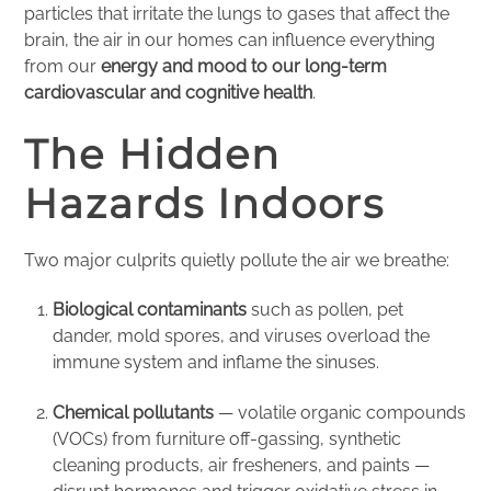
particles that irritate the lungs to gases that affect the
brain, the air in our homes can influence everything
from our
energy and mood to our long-term
cardiovascular and cognitive health
.
The Hidden
Hazards Indoors
Two major culprits quietly pollute the air we breathe:
Biological contaminants
such as pollen, pet
dander, mold spores, and viruses overload the
immune system and inflame the sinuses.
Chemical pollutants
— volatile organic compounds
(VOCs) from furniture off-gassing, synthetic
cleaning products, air fresheners, and paints —