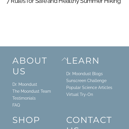
7 Rules for Safe and Healthy Summer Hiking
Back
ABOUT
LEARN
To
US
Top
Dr. Moondust Blogs
Sunscreen Challenge
Dr. Moondust
Popular Science Articles
The Moondust Team
Virtual Try-On
Testimonials
FAQ
SHOP
CONTACT