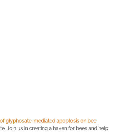
ts of glyphosate-mediated apoptosis on bee
te. Join us in creating a haven for bees and help