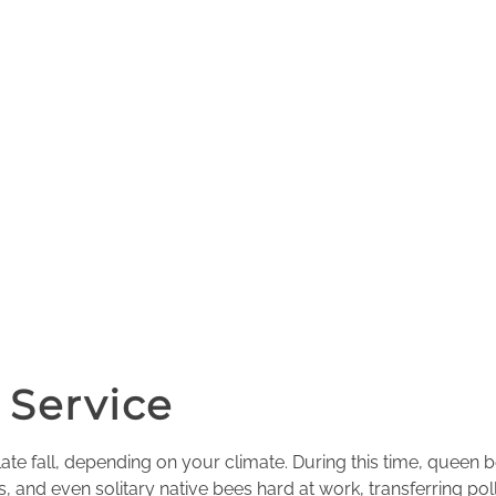
 Service
ate fall, depending on your climate. During this time, queen 
, and even solitary native bees hard at work, transferring po