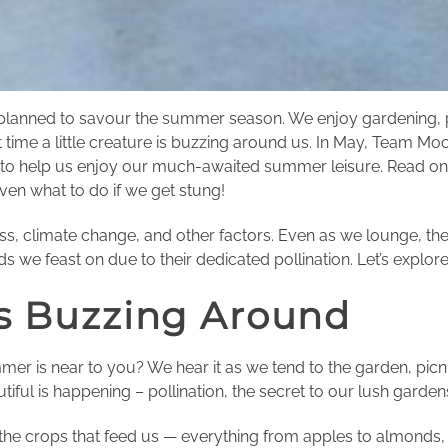
 planned to savour the summer season. We enjoy gardening, po
t time a little creature is buzzing around us. In May, Team 
 help us enjoy our much-awaited summer leisure. Read on to
even what to do if we get stung!
loss, climate change, and other factors. Even as we lounge, th
ds we feast on due to their dedicated pollination. Let’s expl
s Buzzing Around
mer is near to you? We hear it as we tend to the garden, picni
ul is happening – pollination, the secret to our lush gardens
 the crops that feed us — everything from apples to almonds, 