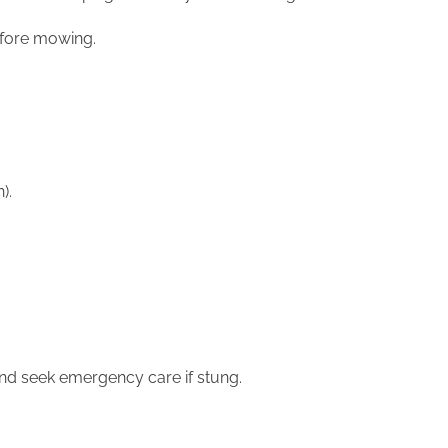
before mowing.
n).
 and seek emergency care if stung.