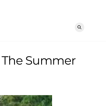
in The Summer