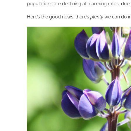
populations are declining at alarming rates, due 
Here’s the good news: there’s
plenty
we can do in