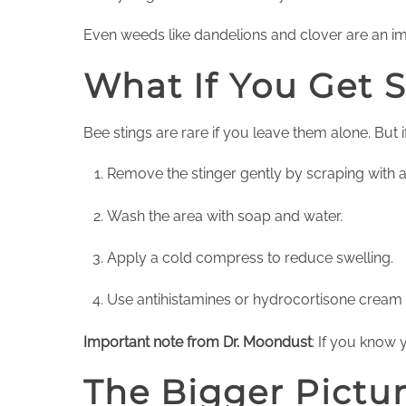
Even weeds like dandelions and clover are an i
What If You Get 
Bee stings are rare if you leave them alone. But i
Remove the stinger gently by scraping with 
Wash the area with soap and water.
Apply a cold compress to reduce swelling.
Use antihistamines or hydrocortisone cream f
Important note from Dr. Moondust
: If you know 
The Bigger Pictu