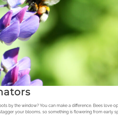
nators
 pots by the window? You can make a difference. Bees love op
tagger your blooms, so something is flowering from early spr