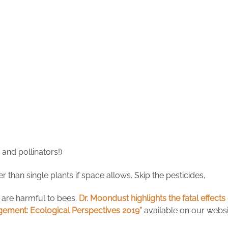
and pollinators!)
r than single plants if space allows. Skip the pesticides,
 are harmful to bees.
Dr. Moondust highlights the fatal effec
ement: Ecological Perspectives 2019”
available on our websi