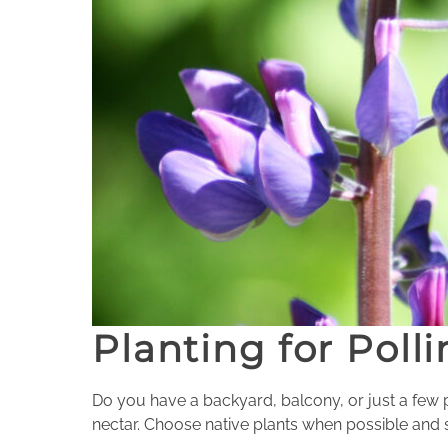
Planting for Polli
Do you have a backyard, balcony, or just a few
nectar. Choose native plants when possible and s