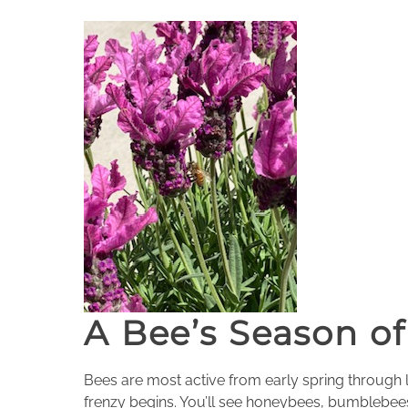
A Bee’s Season of
Bees are most active from early spring through l
frenzy begins. You’ll see honeybees, bumblebees