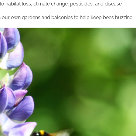
to habitat loss, climate change, pesticides, and disease.
 our own gardens and balconies to help keep bees buzzing.