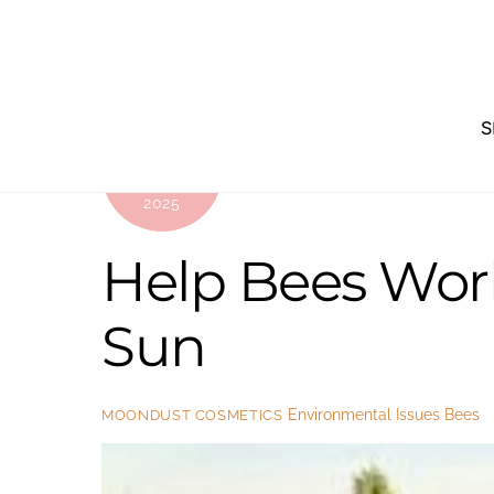
Skip
to
content
S
JULY
22
2025
Help Bees Wor
Sun
Environmental Issues
Bees
MOONDUST COSMETICS