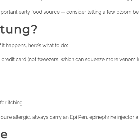
mportant early food source — consider letting a few bloom 
Stung?
f it happens, here’s what to do:
a credit card (not tweezers, which can squeeze more venom i
or itching.
you’re allergic, always carry an Epi Pen, epinephrine injector
re