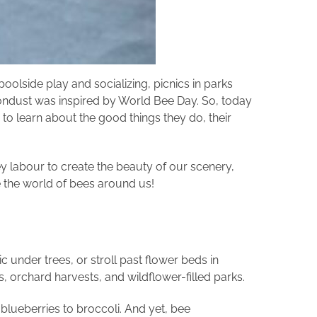
olside play and socializing, picnics in parks
Moondust was inspired by World Bee Day. So, today
 learn about the good things they do, their
ey labour to create the beauty of our scenery,
ore the world of bees around us!
c under trees, or stroll past flower beds in
, orchard harvests, and wildflower-filled parks.
blueberries to broccoli. And yet, bee