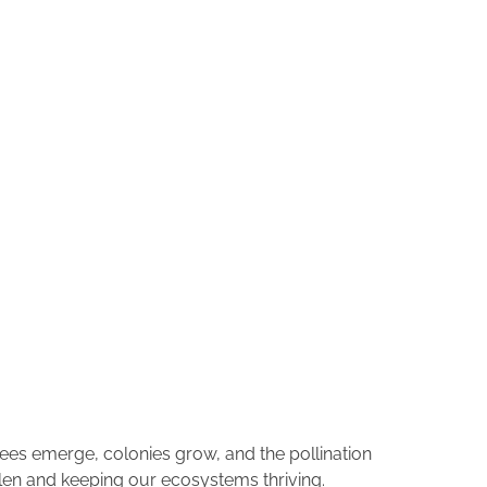
bees emerge, colonies grow, and the pollination
llen and keeping our ecosystems thriving.