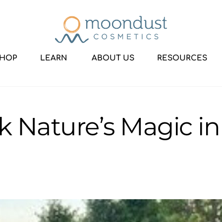
HOP
LEARN
ABOUT US
RESOURCES
k Nature’s Magic 