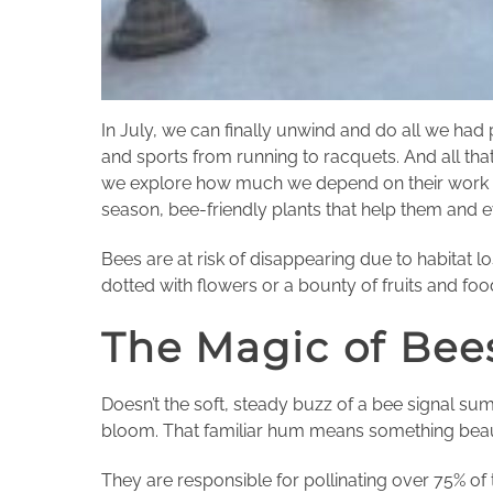
In July, we can finally unwind and do all we had
and sports from running to racquets. And all tha
we explore how much we depend on their work to
season, bee-friendly plants that help them and 
Bees are at risk of disappearing due to habitat 
dotted with flowers or a bounty of fruits and foo
The Magic of Bee
Doesn’t the soft, steady buzz of a bee signal sum
bloom. That familiar hum means something beautif
They are responsible for pollinating over 75% of