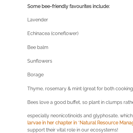
Some bee-friendly favourites include:
Lavender
Echinacea (coneflower)
Bee balm
Sunflowers
Borage
Thyme, rosemary & mint (great for both cooking 
Bees love a good buffet, so plant in clumps rathe
especially neonicotinoids and glyphosate, which
larvae in her chapter in
“
Natural Resource Manag
support their vital role in our ecosystems!