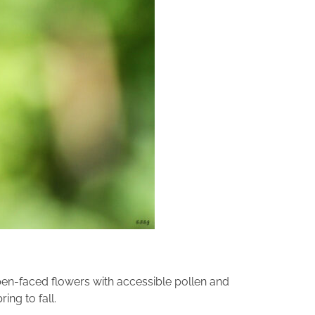
en-faced flowers with accessible pollen and
ing to fall.