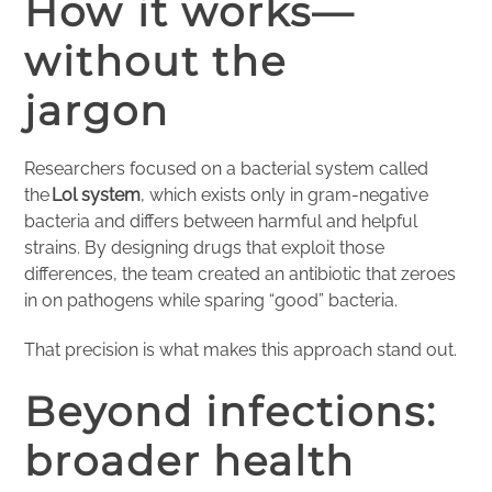
How it works—
without the
jargon
Researchers focused on a bacterial system called
the
Lol system
, which exists only in gram-negative
bacteria and differs between harmful and helpful
strains. By designing drugs that exploit those
differences, the team created an antibiotic that zeroes
in on pathogens while sparing “good” bacteria.
That precision is what makes this approach stand out.
Beyond infections:
broader health