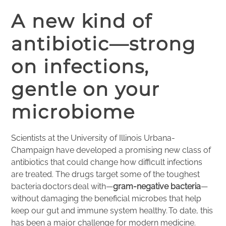
A new kind of
antibiotic—strong
on infections,
gentle on your
microbiome
Scientists at the University of Illinois Urbana-
Champaign have developed a promising new class of
antibiotics that could change how difficult infections
are treated. The drugs target some of the toughest
bacteria doctors deal with—
gram-negative bacteria
—
without damaging the beneficial microbes that help
keep our gut and immune system healthy. To date, this
has been a major challenge for modern medicine.