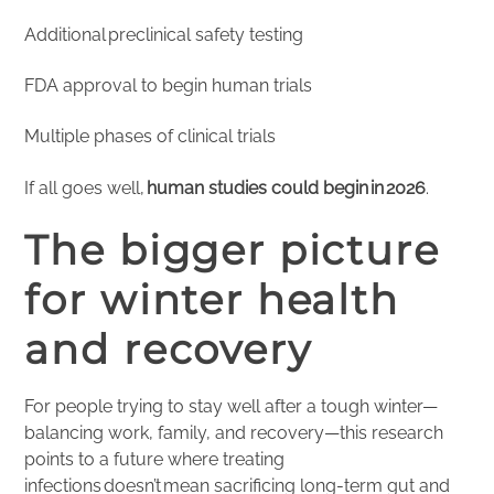
Additional preclinical safety testing
FDA approval to begin human trials
Multiple phases of clinical trials
If all goes well,
human studies could begin in 2026
.
The bigger picture
for winter health
and recovery
For people trying to stay well after a tough winter—
balancing work, family, and recovery—this research
points to a future where treating
infections doesn’t mean sacrificing long-term gut and