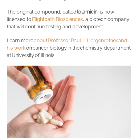
The original compound, called
lolamicin
, is now
licensed to
Flightpath Biosciences
, a biotech company
that will continue testing and development.
Learn more
about Professor Paul J. Hergenrother and
his work
on cancer biology in the chemistry department
at University of Illinois.