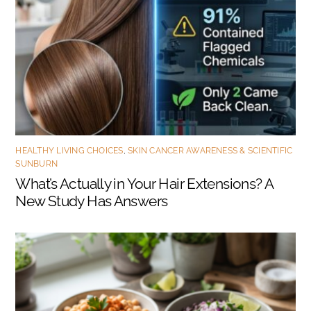
HEALTHY LIVING CHOICES
,
SKIN CANCER AWARENESS & SCIENTIFIC
SUNBURN
What’s Actually in Your Hair Extensions? A
New Study Has Answers