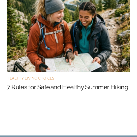
HEALTHY LIVING CHOICES
7 Rules for Safe and Healthy Summer Hiking