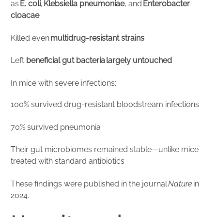
as
E. coli
,
Klebsiella pneumoniae
, and
Enterobacter
cloacae
Killed even
multidrug-resistant strains
Left
beneficial gut bacteria largely untouched
In mice with severe infections:
100% survived drug-resistant bloodstream infections
70% survived pneumonia
Their gut microbiomes remained stable—unlike mice
treated with standard antibiotics
These findings were published in the journal
Nature
in
2024.