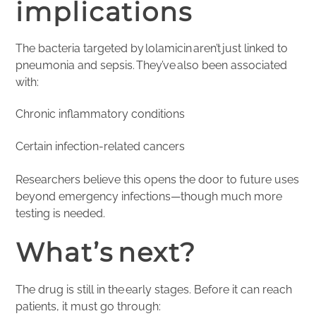
implications
The bacteria targeted by lolamicin aren’t just linked to
pneumonia and sepsis. They’ve also been associated
with:
Chronic inflammatory conditions
Certain infection-related cancers
Researchers believe this opens the door to future uses
beyond emergency infections—though much more
testing is needed.
What’s next?
The drug is still in the early stages. Before it can reach
patients, it must go through: