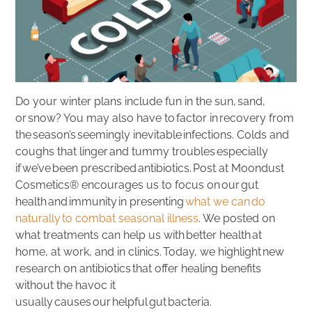
Do your winter plans include fun in the sun, sand,
or snow? You may also have to factor in recovery from
the season’s seemingly inevitable infections. Colds and
coughs that linger and tummy troubles especially
if we’ve been prescribed antibiotics. Post at Moondust
Cosmetics® encourages us to focus on our gut
health and immunity in presenting
what we can do
naturally to combat seasonal illness
. We posted on
what treatments can help us with better health at
home, at work, and in clinics. Today, we highlight new
research on antibiotics that offer healing benefits
without the havoc it
usually causes our helpful gut bacteria.