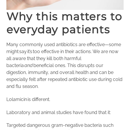
Why this matters to
everyday patients
Many commonly used antibiotics are effective—some
might say it’s too effective in their actions. We are now
all aware that they kill both harmful
bacteria
and
beneficial ones. This disrupts our
digestion, immunity, and overall health and can be
especially felt after repeated antibiotic use during cold
and flu season.
Lolamicin is different.
Laboratory and animal studies have found that it:
Targeted dangerous gram-negative bacteria such