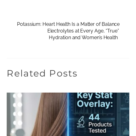
Potassium: Heart Health Is a Matter of Balance
Electrolytes at Every Age, “True”
Hydration and Women’s Health
Related Posts