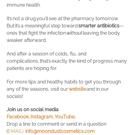
immune health.
It’s not a drug you’ll see at the pharmacy tomorrow.
But it’s a meaningful step toward
smarter antibiotics
—
ones that fight the infection
without
leaving the body
weaker afterward.
And after a season of colds, flu, and
complications, that’s exactly the kind of progress many
patients are hoping for.
For more tips and healthy habits to get you through
any of the seasons, visit our
website
and in our
socials!
Join us on social media
Facebook,
Instagram,
YouTube
.
Drop a line to comment or send in a question
(
EMAIL)
info@moondustcosmetics.com