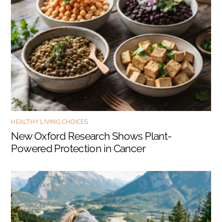
HEALTHY LIVING CHOICES
New Oxford Research Shows Plant-
Powered Protection in Cancer