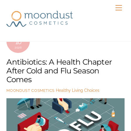
Skip
Men
to
content
FEBRUARY
16
2026
Antibiotics: A Health Chapter
After Cold and Flu Season
Comes
Healthy Living Choices
MOONDUST COSMETICS