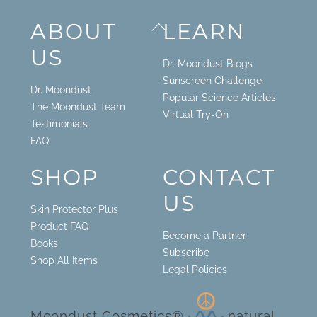
Back
ABOUT
LEARN
To
US
Top
Dr. Moondust Blogs
Sunscreen Challenge
Dr. Moondust
Popular Science Articles
The Moondust Team
Virtual Try-On
Testimonials
FAQ
SHOP
CONTACT
US
Skin Protector Plus
Product FAQ
Become a Partner
Books
Subscribe
Shop All Items
Legal Policies
Moondust Cosmetics®
natural