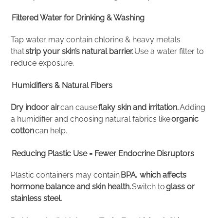
Filtered Water for Drinking & Washing
Tap water may contain chlorine & heavy metals
that
strip your skin’s natural barrier.
Use a water filter to
reduce exposure.
Humidifiers & Natural Fibers
Dry indoor air
can cause
flaky skin and irritation.
Adding
a humidifier and choosing natural fabrics like
organic
cotton
can help.
Reducing Plastic Use = Fewer Endocrine Disruptors
Plastic containers may contain
BPA, which affects
hormone balance and skin health.
Switch to
glass or
stainless steel.