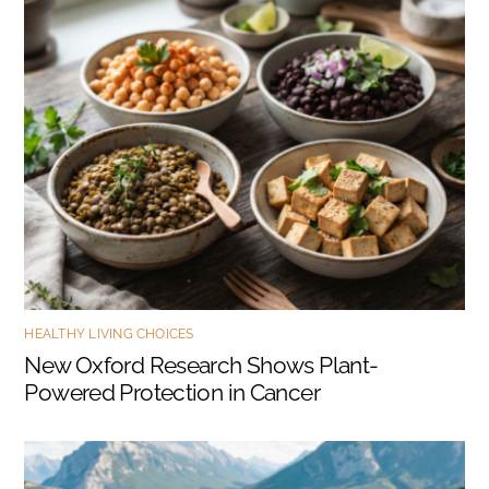
HEALTHY LIVING CHOICES
New Oxford Research Shows Plant-
Powered Protection in Cancer