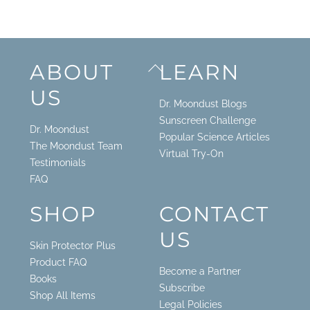
Back
ABOUT
LEARN
To
US
Top
Dr. Moondust Blogs
Sunscreen Challenge
Dr. Moondust
Popular Science Articles
The Moondust Team
Virtual Try-On
Testimonials
FAQ
SHOP
CONTACT
US
Skin Protector Plus
Product FAQ
Become a Partner
Books
Subscribe
Shop All Items
Legal Policies