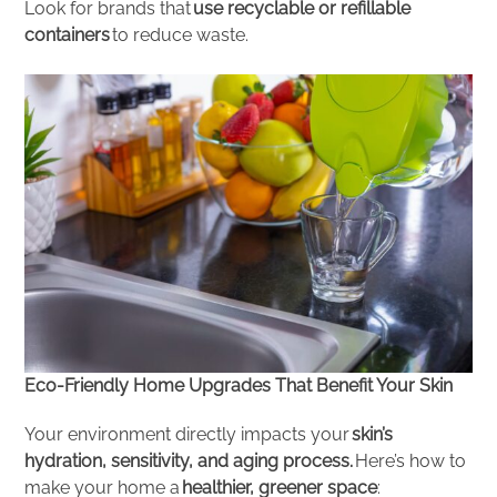
Look for brands that
use recyclable or refillable
containers
to reduce waste.
Eco-Friendly Home Upgrades That Benefit Your Skin
Your environment directly impacts your
skin’s
hydration, sensitivity, and aging process.
Here’s how to
make your home a
healthier, greener space
: