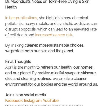
Dr. Moondust’s Notes on Toxin-Free Living & Skin
Health
In her publications
, she highlights how chemical
pollutants, heavy metals, and synthetic additives can
disrupt apoptosis, which can lead to an elevated rate
of cell death and
increased cancer risk
.
By making
cleaner, more sustainable choices,
we protect both our skin and the planet
.
Final Thoughts
April is the month to
refresh our health, our homes,
and our planet.
By making
mindful swaps in skincare,
diet, and cleaning routines
, we create a
cleaner
environment for our bodies and the world around us.
Join us on social media
Facebook,
Instagram,
YouTube
.