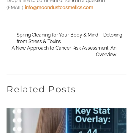
Drop a line to comment or send in a question
(EMAIL)
info@moondustcosmetics.com
Spring Cleaning for Your Body & Mind – Detoxing
from Stress & Toxins
A New Approach to Cancer Risk Assessment: An
Overview
Related Posts