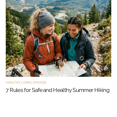
HEALTHY LIVING CHOICES
7 Rules for Safe and Healthy Summer Hiking