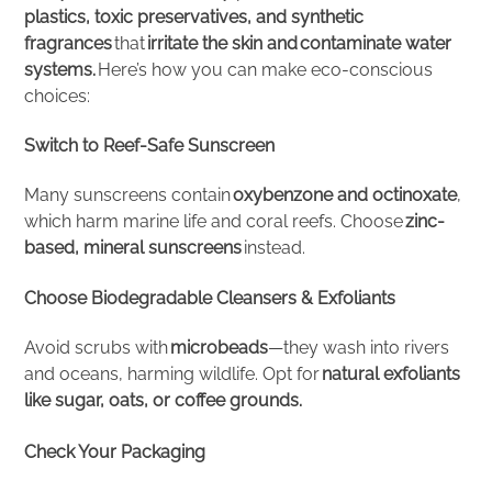
plastics, toxic preservatives, and synthetic
fragrances
that
irritate the skin and contaminate water
systems.
Here’s how you can make eco-conscious
choices:
Switch to Reef-Safe Sunscreen
Many sunscreens contain
oxybenzone and octinoxate
,
which harm marine life and coral reefs. Choose
zinc-
based, mineral sunscreens
instead.
Choose Biodegradable Cleansers & Exfoliants
Avoid scrubs with
microbeads
—they wash into rivers
and oceans, harming wildlife. Opt for
natural exfoliants
like sugar, oats, or coffee grounds.
Check Your Packaging