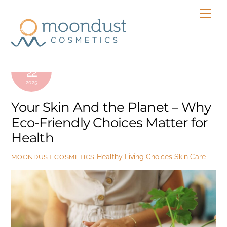
Skip
Men
to
content
APRIL
22
2025
Your Skin And the Planet – Why
Eco-Friendly Choices Matter for
Health
Healthy Living Choices
Skin Care
MOONDUST COSMETICS