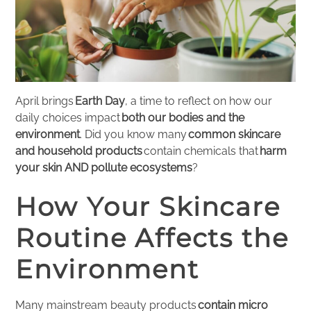
April brings
Earth Day
, a time to reflect on how our
daily choices impact
both our bodies and the
environment
. Did you know many
common skincare
and household products
contain chemicals that
harm
your skin AND pollute ecosystems
?
How Your Skincare
Routine Affects the
Environment
Many mainstream beauty products
contain micro