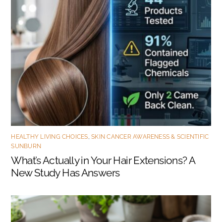
HEALTHY LIVING CHOICES
,
SKIN CANCER AWARENESS & SCIENTIFIC
SUNBURN
What’s Actually in Your Hair Extensions? A
New Study Has Answers