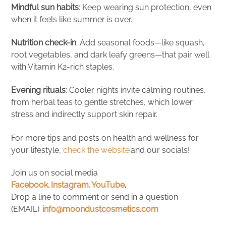
Mindful sun habits
: Keep wearing sun protection, even
when it feels like summer is over.
Nutrition check-in
: Add seasonal foods—like squash,
root vegetables, and dark leafy greens—that pair well
with Vitamin K2-rich staples.
Evening rituals
: Cooler nights invite calming routines,
from herbal teas to gentle stretches, which lower
stress and indirectly support skin repair.
For more tips and posts on health and wellness for
your lifestyle,
check the website
and our socials!
Join us on social media
Facebook,
Instagram,
YouTube
.
Drop a line to comment or send in a question
(EMAIL)
info@moondustcosmetics.com