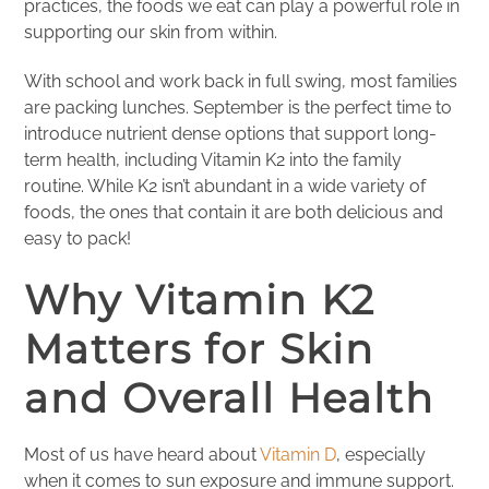
practices, the foods we eat can play a powerful role in
supporting our skin from within.
With school and work back in full swing, most families
are packing lunches. September is the perfect time to
introduce nutrient dense options that support long-
term health, including Vitamin K2 into the family
routine. While K2 isn’t abundant in a wide variety of
foods, the ones that contain it are both delicious and
easy to pack!
Why Vitamin K2
Matters for Skin
and Overall Health
Most of us have heard about
Vitamin D
, especially
when it comes to sun exposure and immune support.