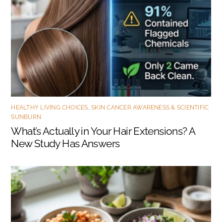
HEALTHY LIVING CHOICES
,
SKIN CANCER AWARENESS & SCIENTIFIC
SUNBURN
What’s Actually in Your Hair Extensions? A
New Study Has Answers