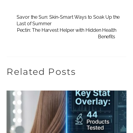
Savor the Sun: Skin-Smart Ways to Soak Up the
Last of Summer
Pectin: The Harvest Helper with Hidden Health
Benefits
Related Posts