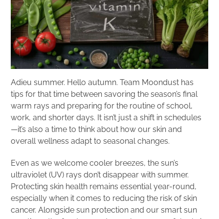
Adieu summer. Hello autumn. Team Moondust has
tips for that time between savoring the season’s final
warm rays and preparing for the routine of school,
work, and shorter days. It isn’t just a shift in schedules
—it’s also a time to think about how our skin and
overall wellness adapt to seasonal changes.
Even as we welcome cooler breezes, the sun’s
ultraviolet (UV) rays don’t disappear with summer.
Protecting skin health remains essential year-round,
especially when it comes to reducing the risk of skin
cancer. Alongside sun protection and our smart sun