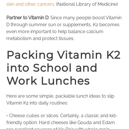
skin and other cancers
. (National Library of Medicine)
Partner to Vitamin D
: Since many people boost Vitamin
D through summer sun or supplements, K2 becomes
even more important to help balance calcium
metabolism and protect tissues.
Packing Vitamin K2
into School and
Work Lunches
Here are some simple, packable lunch ideas to slip
Vitamin K2 into daily routines:
• Cheese cubes or slices: Certainly, a classic and kid-
friendly option. Hard cheeses like Gouda and Edam