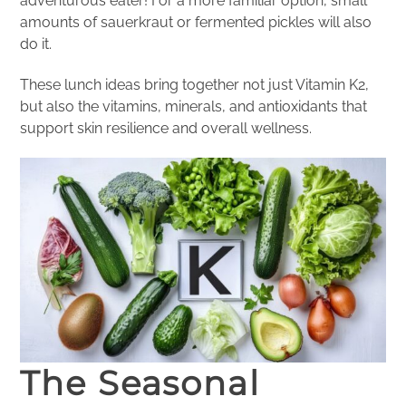
adventurous eater! For a more familiar option, small
amounts of sauerkraut or fermented pickles will also
do it.
These lunch ideas bring together not just Vitamin K2,
but also the vitamins, minerals, and antioxidants that
support skin resilience and overall wellness.
The Seasonal