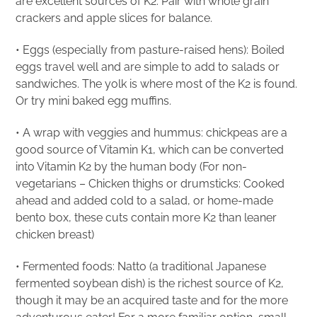
are excellent sources of K2. Pair with whole grain
crackers and apple slices for balance.
• Eggs (especially from pasture-raised hens): Boiled
eggs travel well and are simple to add to salads or
sandwiches. The yolk is where most of the K2 is found.
Or try mini baked egg muffins.
• A wrap with veggies and hummus: chickpeas are a
good source of Vitamin K1, which can be converted
into Vitamin K2 by the human body (For non-
vegetarians – Chicken thighs or drumsticks: Cooked
ahead and added cold to a salad, or home-made
bento box, these cuts contain more K2 than leaner
chicken breast)
• Fermented foods: Natto (a traditional Japanese
fermented soybean dish) is the richest source of K2,
though it may be an acquired taste and for the more