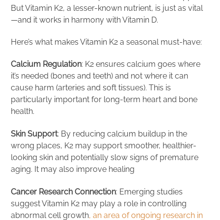
But Vitamin K2, a lesser-known nutrient, is just as vital
—and it works in harmony with Vitamin D.
Here’s what makes Vitamin K2 a seasonal must-have:
Calcium Regulation
: K2 ensures calcium goes where
it’s needed (bones and teeth) and not where it can
cause harm (arteries and soft tissues). This is
particularly important for long-term heart and bone
health.
Skin Support
: By reducing calcium buildup in the
wrong places, K2 may support smoother, healthier-
looking skin and potentially slow signs of premature
aging. It may also improve healing
Cancer Research Connection
: Emerging studies
suggest Vitamin K2 may play a role in controlling
abnormal cell growth
, an area of ongoing research in