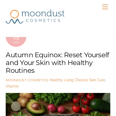
Skip
Men
to
content
SEPTEMBER
25
2025
Autumn Equinox: Reset Yourself
and Your Skin with Healthy
Routines
Healthy Living Choices
Skin Care
,
MOONDUST COSMETICS
Vitamin