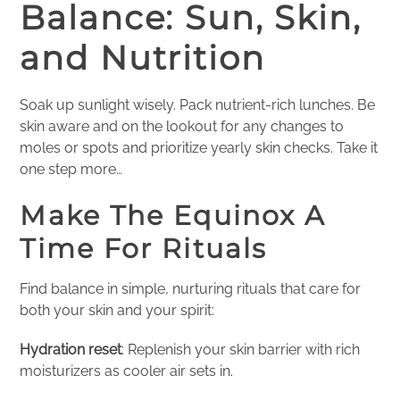
Balance: Sun, Skin,
and Nutrition
Soak up sunlight wisely. Pack nutrient-rich lunches. Be
skin aware and on the lookout for any changes to
moles or spots and prioritize yearly skin checks. Take it
one step more…
Make The Equinox A
Time For Rituals
Find balance in simple, nurturing rituals that care for
both your skin and your spirit:
Hydration reset
: Replenish your skin barrier with rich
moisturizers as cooler air sets in.