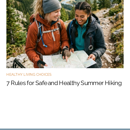
HEALTHY LIVING CHOICES
7 Rules for Safe and Healthy Summer Hiking