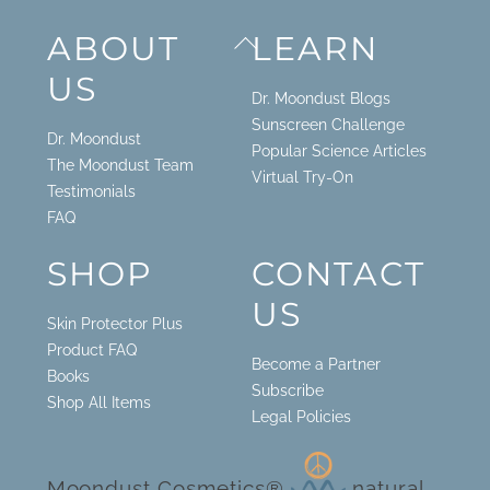
Back
ABOUT
LEARN
To
US
Top
Dr. Moondust Blogs
Sunscreen Challenge
Dr. Moondust
Popular Science Articles
The Moondust Team
Virtual Try-On
Testimonials
FAQ
SHOP
CONTACT
US
Skin Protector Plus
Product FAQ
Become a Partner
Books
Subscribe
Shop All Items
Legal Policies
Moondust Cosmetics®
natural