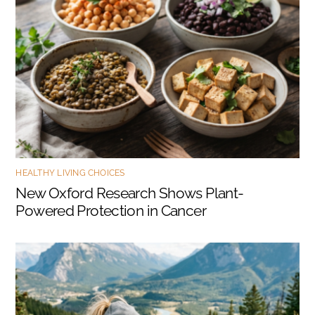
HEALTHY LIVING CHOICES
New Oxford Research Shows Plant-
Powered Protection in Cancer